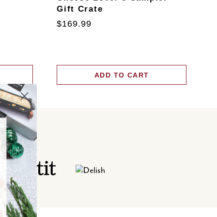
Gift Crate
T
$169.99
$
ADD TO CART