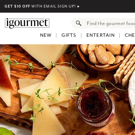
GET $10 OFF
WITH EMAIL SIGN UP!
►
NEW
GIFTS
ENTERTAIN
CHE