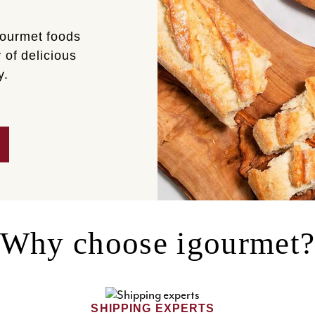
gourmet foods
 of delicious
y.
Why choose igourmet
SHIPPING EXPERTS