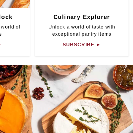
lock
Culinary Explorer
 world of
Unlock a world of taste with
s
exceptional pantry items
►
SUBSCRIBE
►