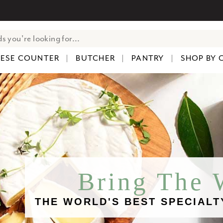
ESE COUNTER
BUTCHER
PANTRY
SHOP BY 
Bring The
THE WORLD'S BEST SPECIALT