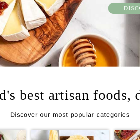
DIS
's best artisan foods, 
Discover our most popular categories