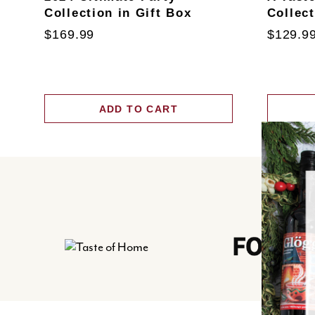
Collection in Gift Box
Collec
$169.99
$129.9
ADD TO CART