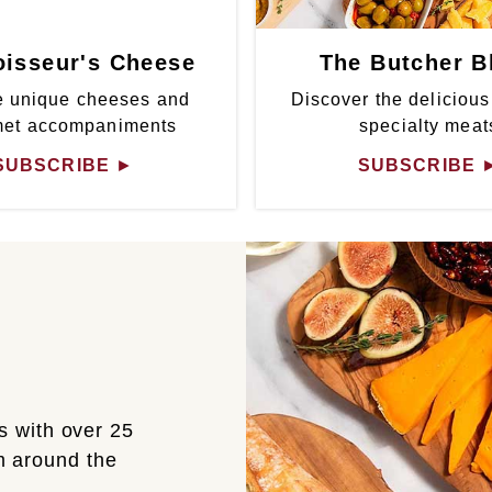
isseur's Cheese
The Butcher B
 unique cheeses and
Discover the delicious
met accompaniments
specialty meat
SUBSCRIBE
►
SUBSCRIBE
s with over 25
om around the