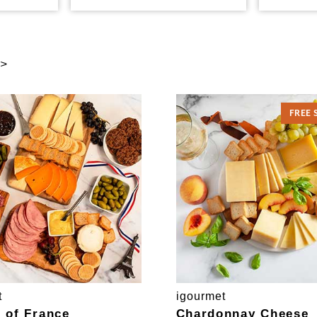
 >
FREE 
t
igourmet
e of France
Chardonnay Cheese