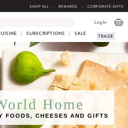
SHOP ALL
REWARDS
CORPORATE GIFTS
Log In
CUISINE
SUBSCRIPTIONS
SALE
TRADE
 World Home
Y FOODS, CHEESES AND GIFTS