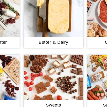
ter
Butter & Dairy
Sweets
S