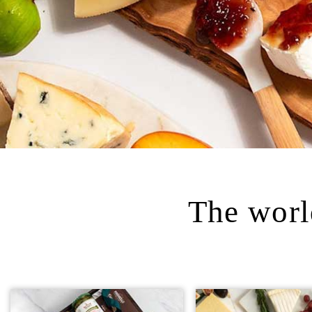
The world