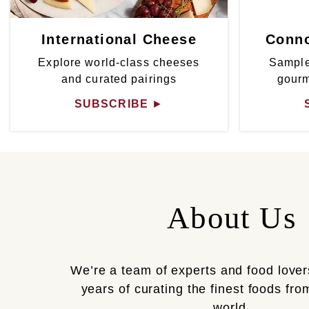
International Cheese
Conno
Explore world-class cheeses
Sample
and curated pairings
gour
SUBSCRIBE
►
About Us
We’re a team of experts and food lover
years of curating the finest foods fr
world.