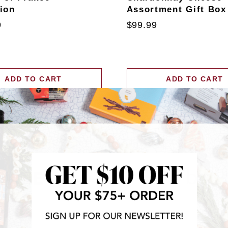
tion
Assortment Gift Box
9
$99.99
ADD TO CART
ADD TO CART
RECENTLY FEATURED IN