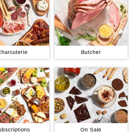
Charcuterie
Butcher
ubscriptions
On Sale