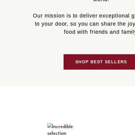
Our mission is to deliver exceptional 
to your door, so you can share the joy
food with friends and famil
SHOP BEST SELLERS