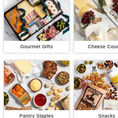
Gourmet Gifts
Cheese Coun
Pantry Staples
Snacks