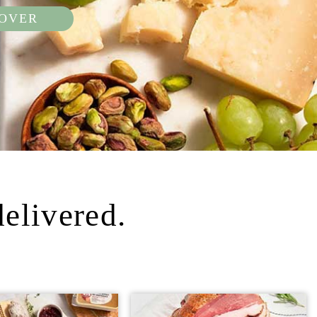
COVER
delivered.