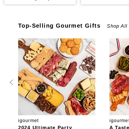
Top-Selling
Gourmet
Gifts
Shop All
igourmet
igourme
2024 Ultimate Party
A Tast