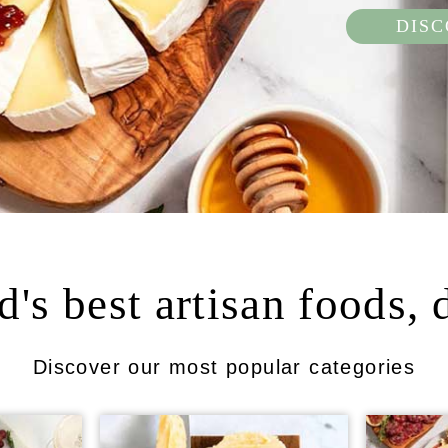
DIS
's best artisan foods, 
Discover our most popular categories