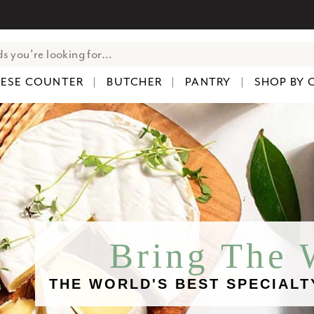
ESE COUNTER
BUTCHER
PANTRY
SHOP BY 
Bring The
THE WORLD'S BEST SPECIALT