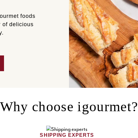
gourmet foods
 of delicious
y.
Why choose igourmet
SHIPPING EXPERTS