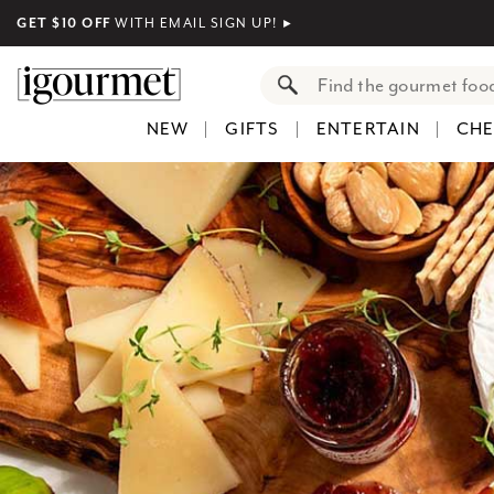
GET $10 OFF
WITH EMAIL SIGN UP!
►
NEW
GIFTS
ENTERTAIN
CHE