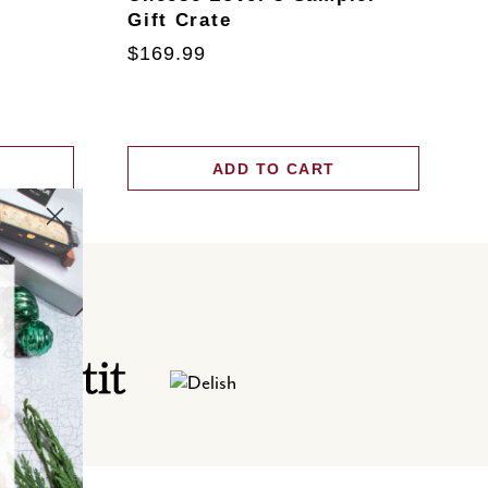
Gift Crate
T
$169.99
$
ADD TO CART