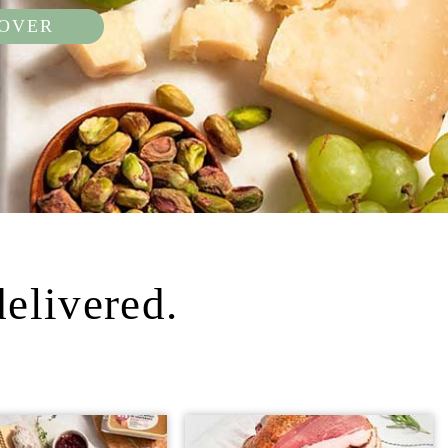
COVER
delivered.