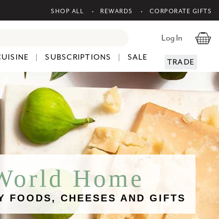
SHOP ALL
REWARDS
CORPORATE GIFTS
Log In
CUISINE
SUBSCRIPTIONS
SALE
TRADE
 World Home
Y FOODS, CHEESES AND GIFTS