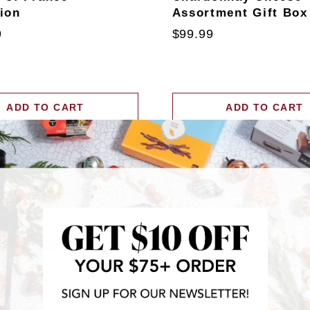
tion
Assortment Gift Box
9
$99.99
ADD TO CART
ADD TO CART
RECENTLY FEATURED IN