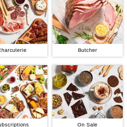
Charcuterie
Butcher
ubscriptions
On Sale