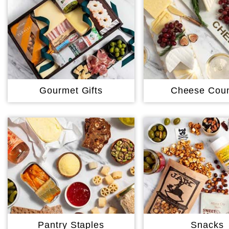
Gourmet Gifts
Cheese Coun
Pantry Staples
Snacks