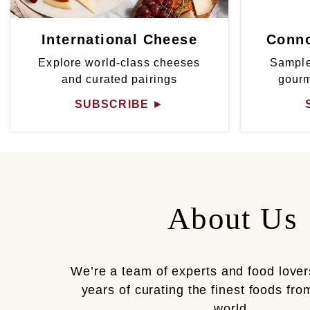
International Cheese
Conno
Explore world-class cheeses
Sample
and curated pairings
gour
SUBSCRIBE
►
About Us
We’re a team of experts and food lover
years of curating the finest foods fr
world.