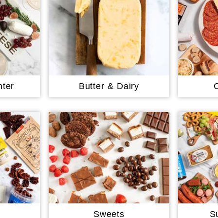
ter
Butter & Dairy
Sweets
S