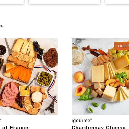
 >
FREE 
t
igourmet
e of France
Chardonnay Cheese