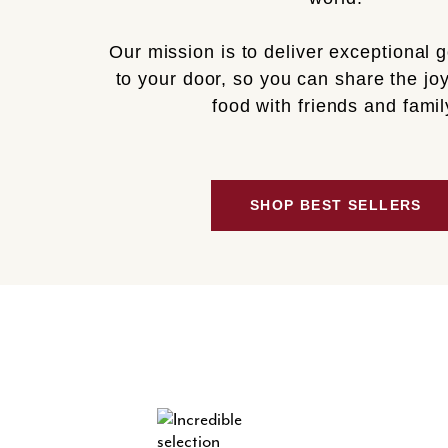
Our mission is to deliver exceptional 
to your door, so you can share the joy
food with friends and famil
SHOP BEST SELLERS