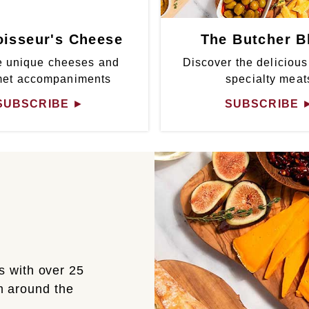
isseur's Cheese
The Butcher B
 unique cheeses and
Discover the delicious
met accompaniments
specialty meat
SUBSCRIBE
►
SUBSCRIBE
s with over 25
om around the