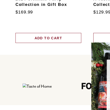
Collection in Gift Box
Collec
$169.99
$129.9
ADD TO CART