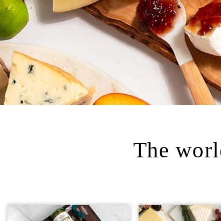
The world