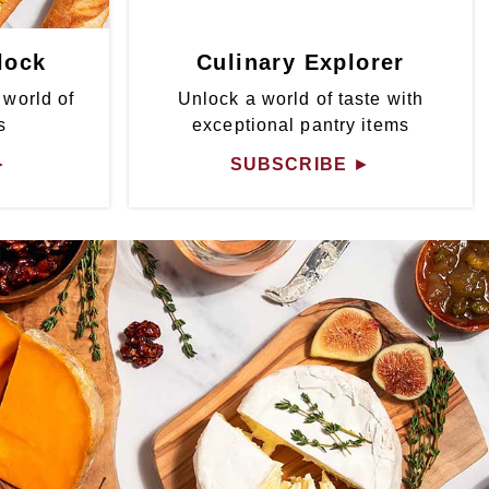
lock
Culinary Explorer
 world of
Unlock a world of taste with
s
exceptional pantry items
►
SUBSCRIBE
►