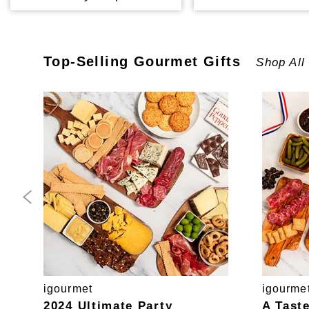
Top-Selling
Gourmet
Gifts
Shop All
igourmet
igourme
2024 Ultimate Party
A Tast