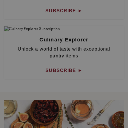
SUBSCRIBE
►
Culinary Explorer
Unlock a world of taste with exceptional
pantry items
SUBSCRIBE
►