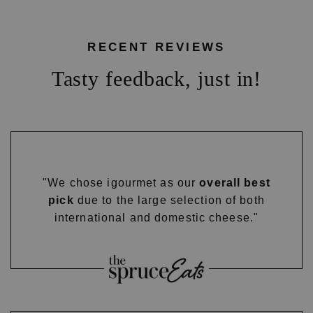
RECENT REVIEWS
Tasty feedback, just in!
"We chose igourmet as our
overall best
pick
due to the large selection of both
international and domestic cheese."