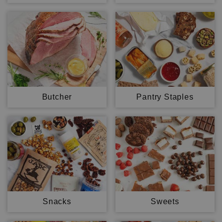
Butcher
Pantry Staples
Snacks
Sweets