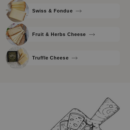
Swiss & Fondue
Fruit & Herbs Cheese
Truffle Cheese