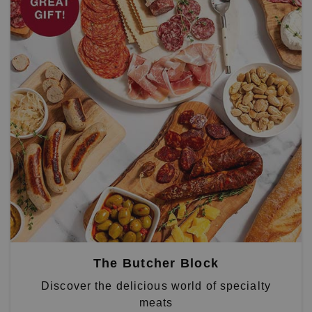
The Butcher Block
Discover the delicious world of specialty
meats