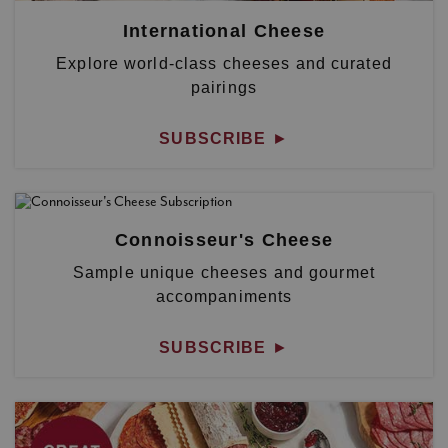
International Cheese
Explore world-class cheeses and curated
pairings
SUBSCRIBE
►
Connoisseur's Cheese
Sample unique cheeses and gourmet
accompaniments
SUBSCRIBE
►