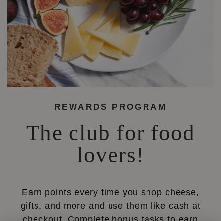
REWARDS PROGRAM
The club for food
lovers!
Earn points every time you shop cheese,
gifts, and more and use them like cash at
checkout. Complete bonus tasks to earn