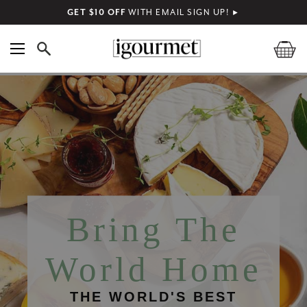
GET $10 OFF
WITH EMAIL SIGN UP!
►
Bring The
World Home
THE WORLD'S BEST