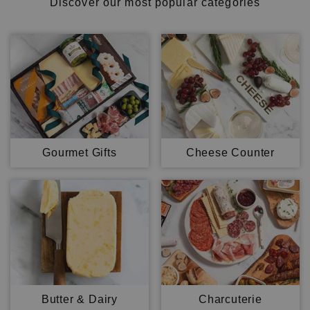
Discover our most popular categories
Gourmet Gifts
Cheese Counter
Butter & Dairy
Charcuterie