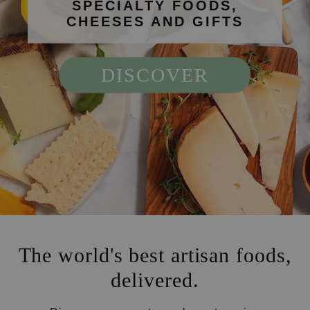
SPECIALTY FOODS,
CHEESES AND GIFTS
DISCOVER
The world's best artisan foods,
delivered.