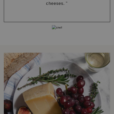
cheeses. "