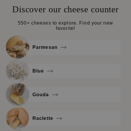
Discover our cheese counter
550+ cheeses to explore. Find your new
favorite!
Parmesan
Blue
Gouda
Raclette