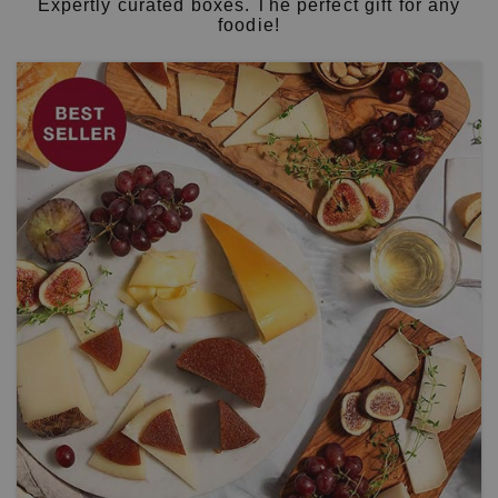
Expertly curated boxes. The perfect gift for any
foodie!