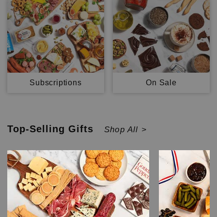
Subscriptions
On Sale
Top-Selling
Gifts
Shop All >