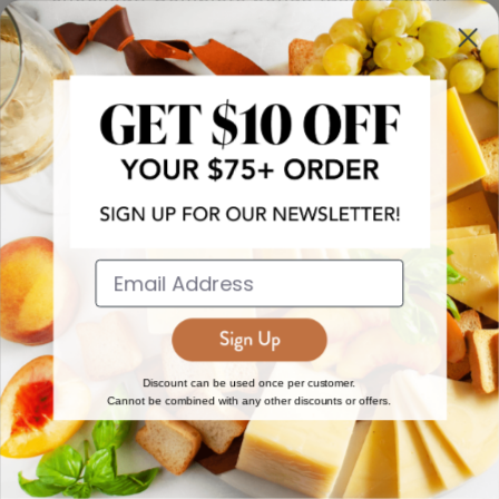
more!
JOIN NOW
EXPLORE
DISCOVER
About Us
New Arrivals
Reviews
Top 15 Gourmet Gifts
World Cuisine Guide
Cheese Counter
Discount can be used once per customer.
Cannot be combined with any other discounts or offers.
Gourmet Education
Butcher Meats
Regional Cheese Guide
Gourmet Pantry
Wholesale
Subscriptions