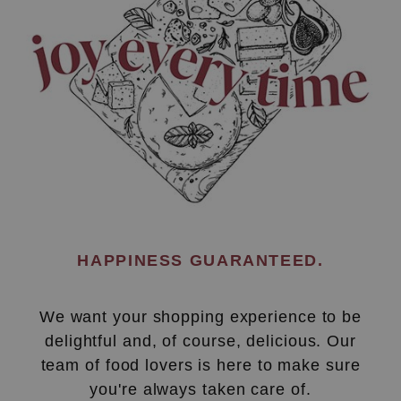
HAPPINESS GUARANTEED.
We want your shopping experience to be
delightful and, of course, delicious. Our
team of food lovers is here to make sure
you're always taken care of.