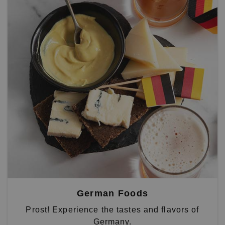
German Foods
Prost! Experience the tastes and flavors of
Germany.