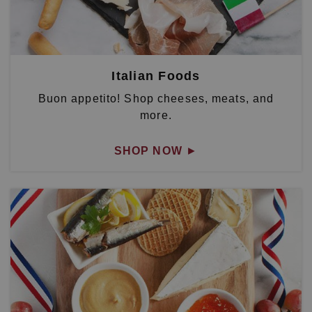
Italian Foods
Buon appetito! Shop cheeses, meats, and
more.
SHOP NOW
►