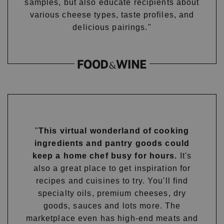
samples, but also educate recipients about
various cheese types, taste profiles, and
delicious pairings."
"
This virtual wonderland of cooking
ingredients and pantry goods could
keep a home chef busy for hours.
It's
also a great place to get inspiration for
recipes and cuisines to try. You'll find
specialty oils, premium cheeses, dry
goods, sauces and lots more. The
marketplace even has high-end meats and