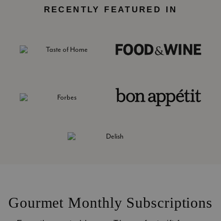
RECENTLY FEATURED IN
Gourmet Monthly Subscriptions