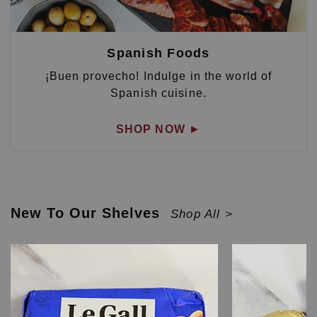
Spanish Foods
¡Buen provecho! Indulge in the world of
Spanish cuisine.
SHOP NOW
►
New To Our Shelves
Shop All >