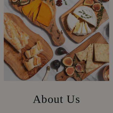
About Us