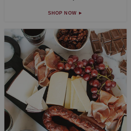
SHOP NOW
►