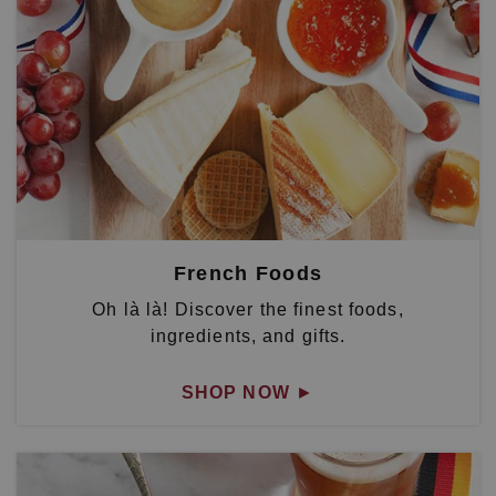
French Foods
Oh là là! Discover the finest foods,
ingredients, and gifts.
SHOP NOW
►