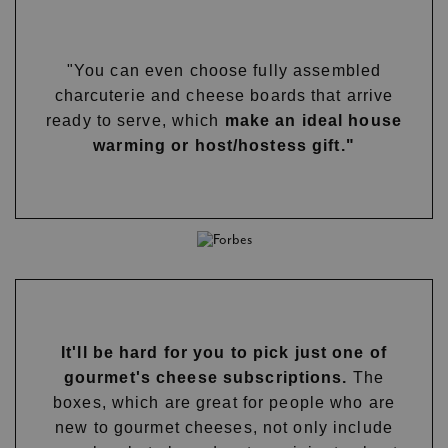
"You can even choose fully assembled
charcuterie and cheese boards that arrive
ready to serve, which
make an ideal house
warming or host/hostess gift."
It'll be hard for you to pick just one of
gourmet's cheese subscriptions.
The
boxes, which are great for people who are
new to gourmet cheeses, not only include