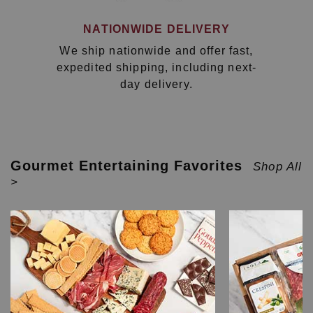
NATIONWIDE DELIVERY
We ship nationwide and offer fast,
expedited shipping, including next-
day delivery.
Gourmet Entertaining Favorites
Shop All
>