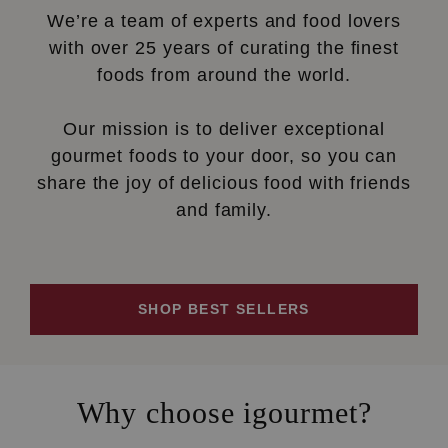
We’re a team of experts and food lovers
with over 25 years of curating the finest
foods from around the world.
Our mission is to deliver exceptional
gourmet foods to your door, so you can
share the joy of delicious food with friends
and family.
SHOP BEST SELLERS
Why choose igourmet?