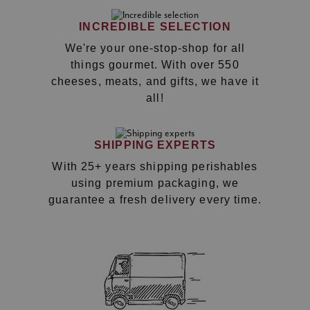
INCREDIBLE SELECTION
We're your one-stop-shop for all
things gourmet. With over 550
cheeses, meats, and gifts, we have it
all!
SHIPPING EXPERTS
With 25+ years shipping perishables
using premium packaging, we
guarantee a fresh delivery every time.