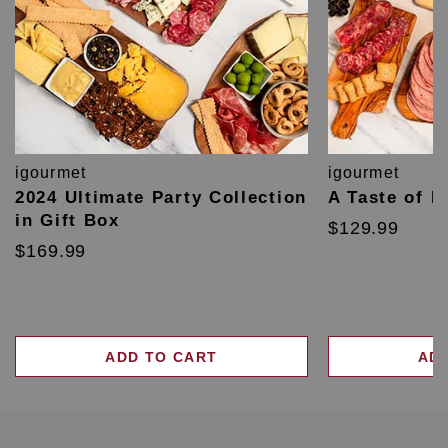
igourmet
igourmet
2024 Ultimate Party Collection
A Taste of F
in Gift Box
$129.99
$169.99
ADD TO CART
AD