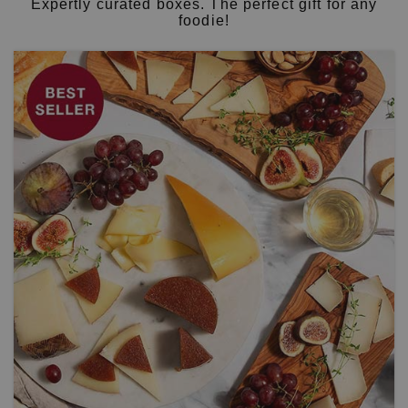
Expertly curated boxes. The perfect gift for any
foodie!