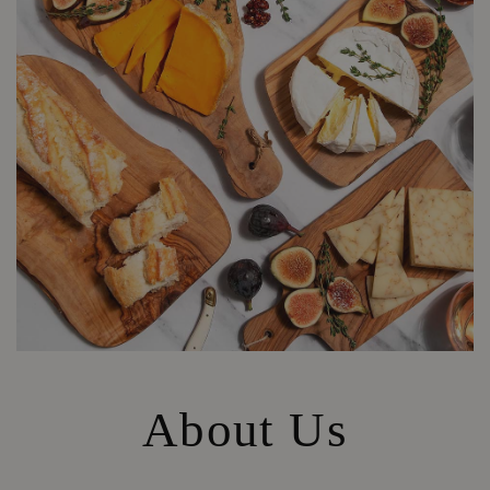
About Us