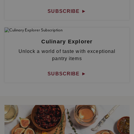
SUBSCRIBE
►
Culinary Explorer
Unlock a world of taste with exceptional
pantry items
SUBSCRIBE
►