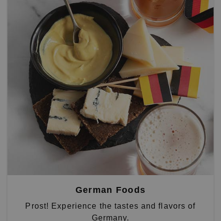
German Foods
Prost! Experience the tastes and flavors of
Germany.