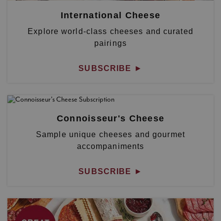
International Cheese
Explore world-class cheeses and curated
pairings
SUBSCRIBE
►
Connoisseur's Cheese
Sample unique cheeses and gourmet
accompaniments
SUBSCRIBE
►