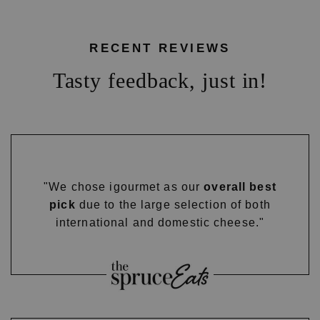
RECENT REVIEWS
Tasty feedback, just in!
"We chose igourmet as our
overall best
pick
due to the large selection of both
international and domestic cheese."