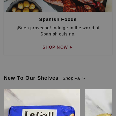
Spanish Foods
¡Buen provecho! Indulge in the world of
Spanish cuisine.
SHOP NOW
►
New To Our Shelves
Shop All >