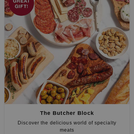
The Butcher Block
Discover the delicious world of specialty
meats