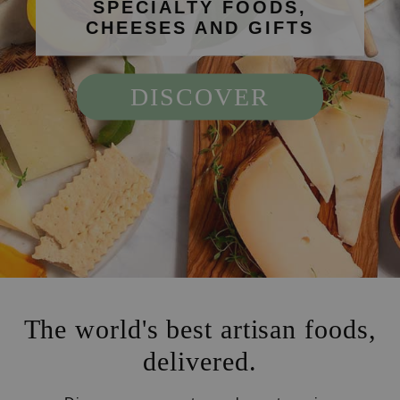
SPECIALTY FOODS,
CHEESES AND GIFTS
DISCOVER
The world's best artisan foods,
delivered.