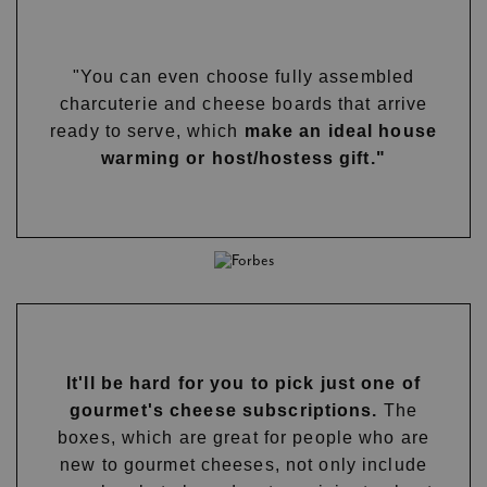
"You can even choose fully assembled
charcuterie and cheese boards that arrive
ready to serve, which
make an ideal house
warming or host/hostess gift."
It'll be hard for you to pick just one of
gourmet's cheese subscriptions.
The
boxes, which are great for people who are
new to gourmet cheeses, not only include