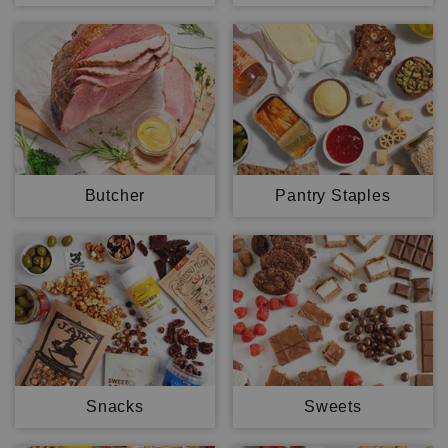
Butcher
Pantry Staples
Snacks
Sweets