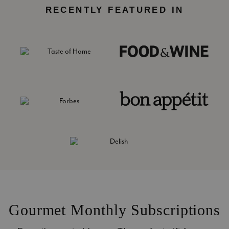
RECENTLY FEATURED IN
Gourmet Monthly Subscriptions