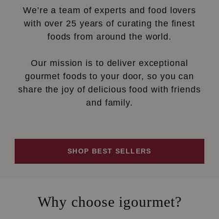
We’re a team of experts and food lovers
with over 25 years of curating the finest
foods from around the world.
Our mission is to deliver exceptional
gourmet foods to your door, so you can
share the joy of delicious food with friends
and family.
SHOP BEST SELLERS
Why choose igourmet?