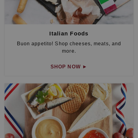
Italian Foods
Buon appetito! Shop cheeses, meats, and
more.
SHOP NOW
►