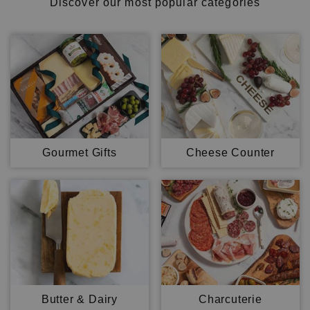
Discover our most popular categories
Gourmet Gifts
Cheese Counter
Butter & Dairy
Charcuterie