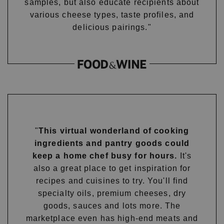
samples, but also educate recipients about
various cheese types, taste profiles, and
delicious pairings."
"
This virtual wonderland of cooking
ingredients and pantry goods could
keep a home chef busy for hours.
It's
also a great place to get inspiration for
recipes and cuisines to try. You'll find
specialty oils, premium cheeses, dry
goods, sauces and lots more. The
marketplace even has high-end meats and