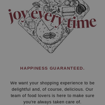
HAPPINESS GUARANTEED.
We want your shopping experience to be
delightful and, of course, delicious. Our
team of food lovers is here to make sure
you're always taken care of.