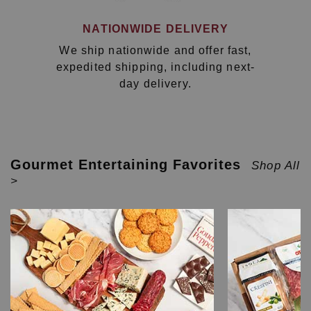
NATIONWIDE DELIVERY
We ship nationwide and offer fast,
expedited shipping, including next-
day delivery.
Gourmet Entertaining Favorites
Shop All
>