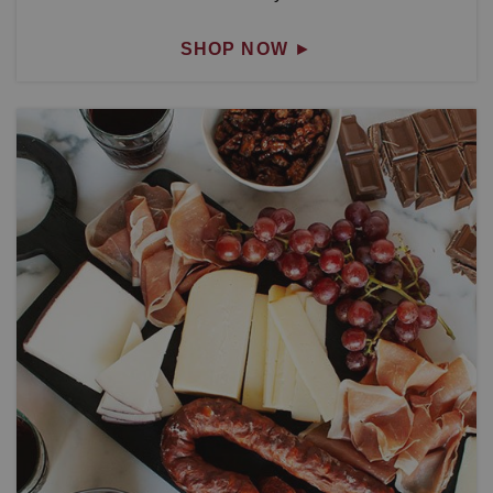
SHOP NOW
►