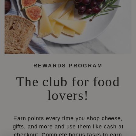
REWARDS PROGRAM
The club for food
lovers!
Earn points every time you shop cheese,
gifts, and more and use them like cash at
checkout. Complete bonus tasks to earn