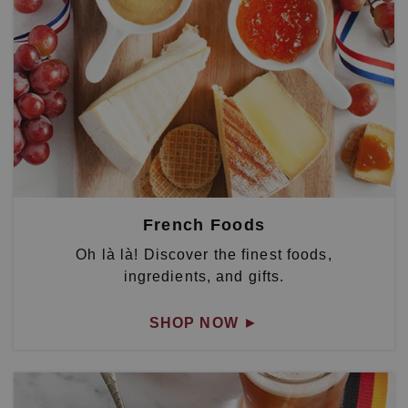
French Foods
Oh là là! Discover the finest foods,
ingredients, and gifts.
SHOP NOW
►