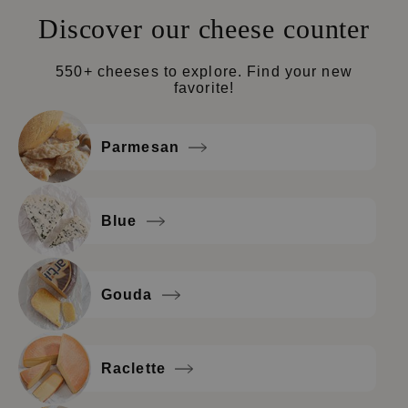
Discover our cheese counter
550+ cheeses to explore. Find your new
favorite!
Parmesan
Blue
Gouda
Raclette