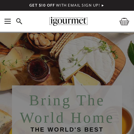
GET $10 OFF
WITH EMAIL SIGN UP!
►
Bring The
World Home
THE WORLD'S BEST