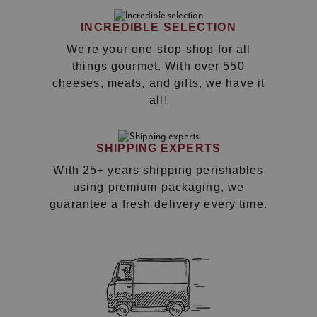
INCREDIBLE SELECTION
We're your one-stop-shop for all
things gourmet. With over 550
cheeses, meats, and gifts, we have it
all!
SHIPPING EXPERTS
With 25+ years shipping perishables
using premium packaging, we
guarantee a fresh delivery every time.