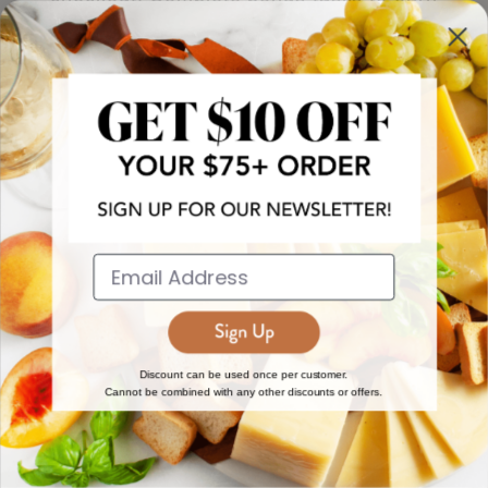
more!
JOIN NOW
EXPLORE
DISCOVER
About Us
New Arrivals
Reviews
Top 15 Gourmet Gifts
World Cuisine Guide
Cheese Counter
Discount can be used once per customer.
Cannot be combined with any other discounts or offers.
Gourmet Education
Butcher Meats
Regional Cheese Guide
Gourmet Pantry
Wholesale
Subscriptions