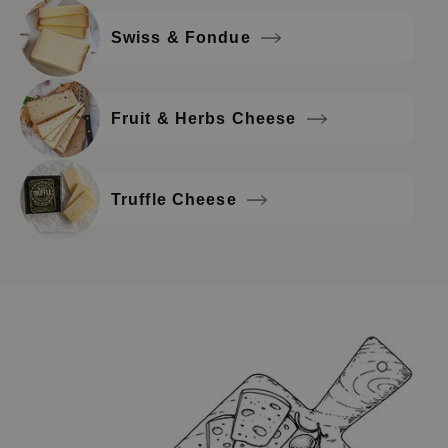
Swiss & Fondue
Fruit & Herbs Cheese
Truffle Cheese