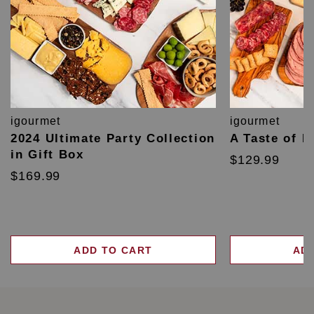
igourmet
igourmet
2024 Ultimate Party Collection
A Taste of F
in Gift Box
$129.99
$169.99
ADD TO CART
AD