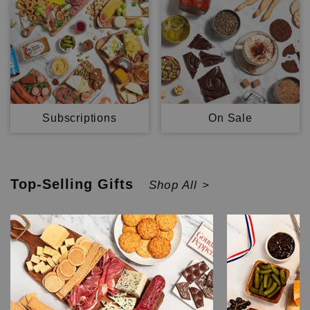
Subscriptions
On Sale
Top-Selling
Gifts
Shop All >