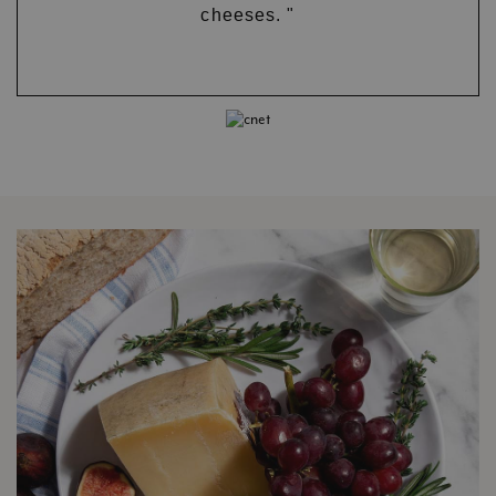
cheeses. "