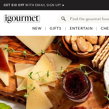
GET $10 OFF
WITH EMAIL SIGN UP!
►
NEW
GIFTS
ENTERTAIN
CHE