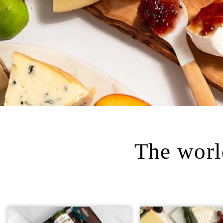
The world