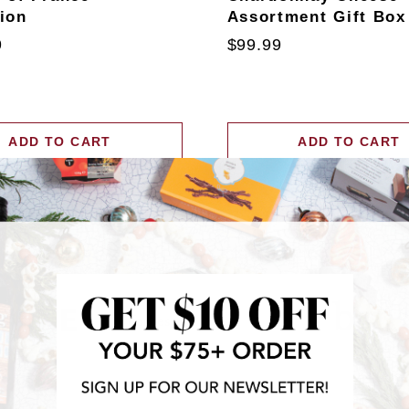
tion
Assortment Gift Box
9
$99.99
ADD TO CART
ADD TO CART
RECENTLY FEATURED IN