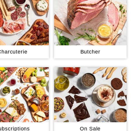
Charcuterie
Butcher
ubscriptions
On Sale