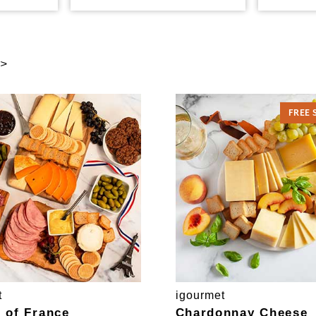
 >
FREE 
t
igourmet
e of France
Chardonnay Cheese