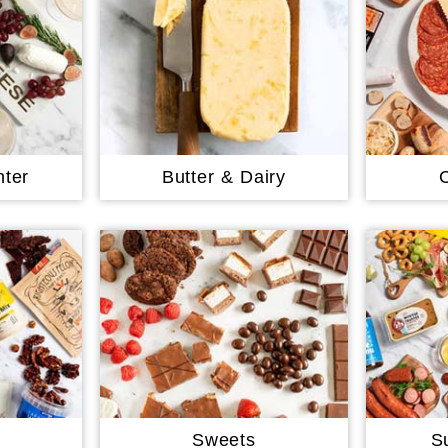
ter
Butter & Dairy
Sweets
S