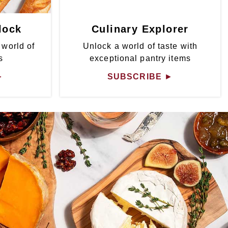
lock
Culinary Explorer
 world of
Unlock a world of taste with
s
exceptional pantry items
►
SUBSCRIBE
►