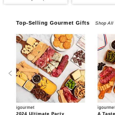
Top-Selling
Gourmet
Gifts
Shop All
igourmet
igourme
2024 Ultimate Party
A Tast