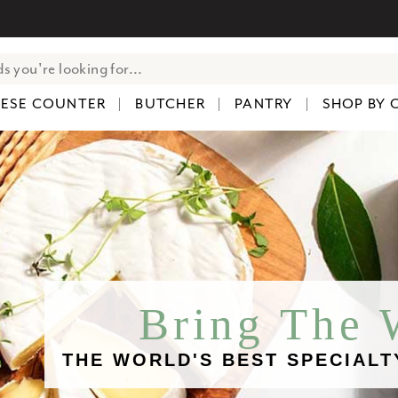
ESE COUNTER
BUTCHER
PANTRY
SHOP BY 
Bring The
THE WORLD'S BEST SPECIALT