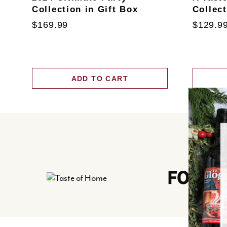
Collection in Gift Box
Collec
$169.99
$129.9
ADD TO CART