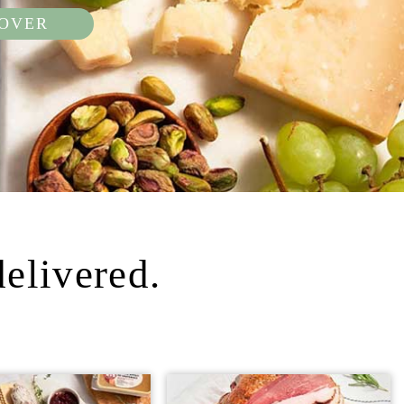
COVER
delivered.