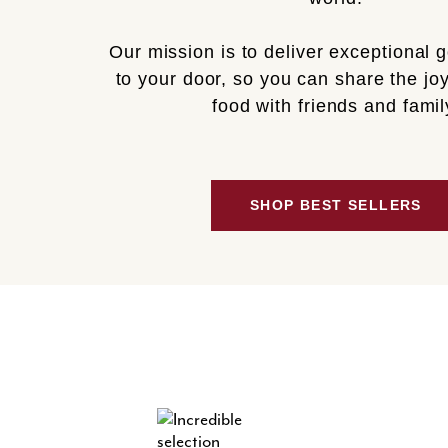
Our mission is to deliver exceptional 
to your door, so you can share the joy
food with friends and famil
SHOP BEST SELLERS