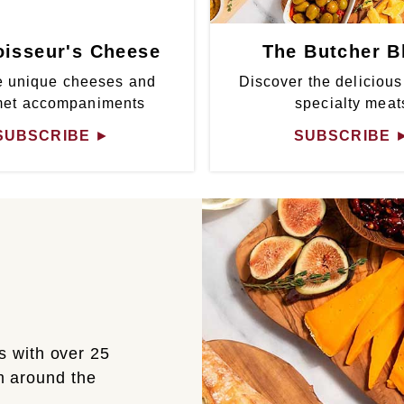
isseur's Cheese
The Butcher B
 unique cheeses and
Discover the delicious
met accompaniments
specialty meat
SUBSCRIBE
►
SUBSCRIBE
s with over 25
om around the