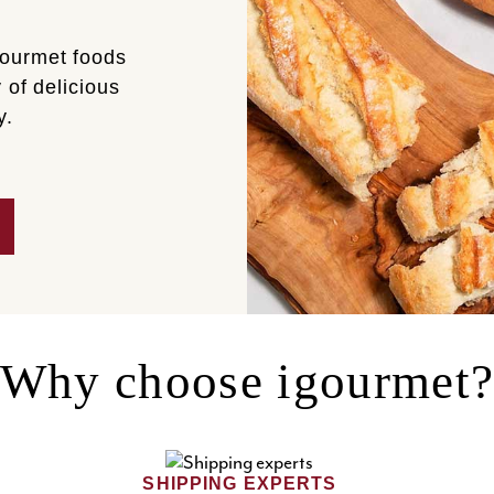
gourmet foods
 of delicious
y.
Why choose igourmet
SHIPPING EXPERTS