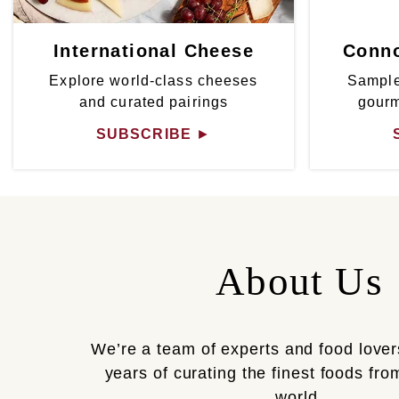
International Cheese
Conno
Explore world-class cheeses
Sample
and curated pairings
gour
SUBSCRIBE
►
About Us
We’re a team of experts and food lover
years of curating the finest foods fr
world.