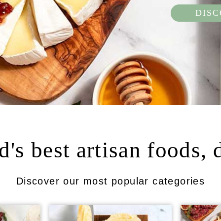
DIS
's best artisan foods, 
Discover our most popular categories