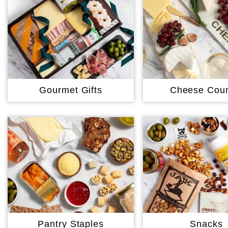
Gourmet Gifts
Cheese Coun
Pantry Staples
Snacks