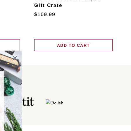
Gift Crate
T
$169.99
$
ADD TO CART