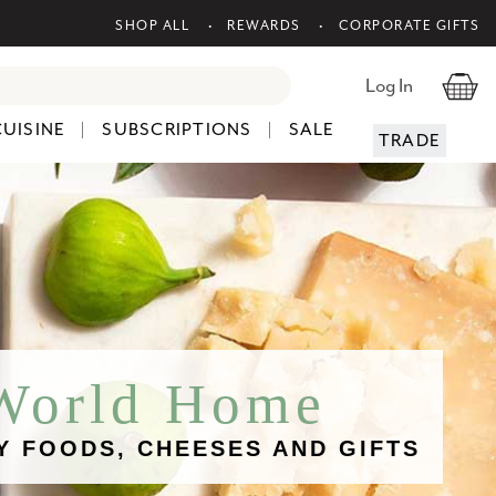
SHOP ALL
REWARDS
CORPORATE GIFTS
Log In
CUISINE
SUBSCRIPTIONS
SALE
TRADE
 World Home
Y FOODS, CHEESES AND GIFTS