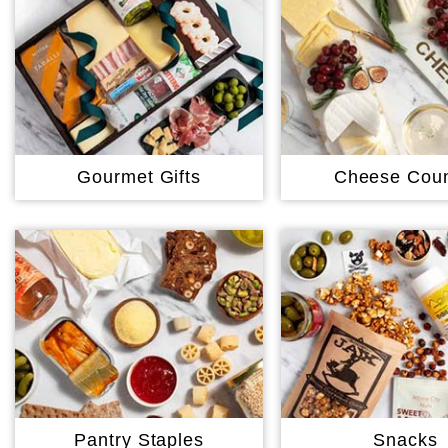
Gourmet Gifts
Cheese Coun
Pantry Staples
Snacks