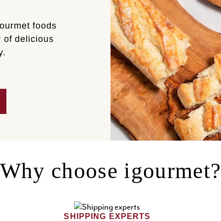
gourmet foods
 of delicious
y.
Why choose igourmet
SHIPPING EXPERTS