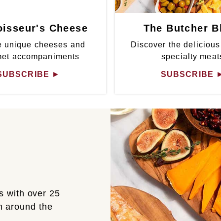
isseur's Cheese
The Butcher B
 unique cheeses and
Discover the delicious
met accompaniments
specialty meat
SUBSCRIBE
►
SUBSCRIBE
s with over 25
om around the