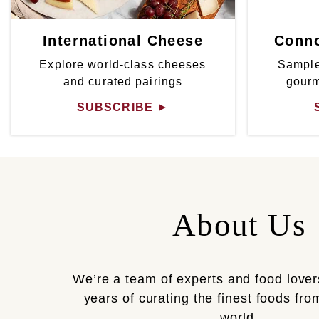
International Cheese
Conno
Explore world-class cheeses
Sample
and curated pairings
gour
SUBSCRIBE
►
About Us
We’re a team of experts and food lover
years of curating the finest foods fr
world.