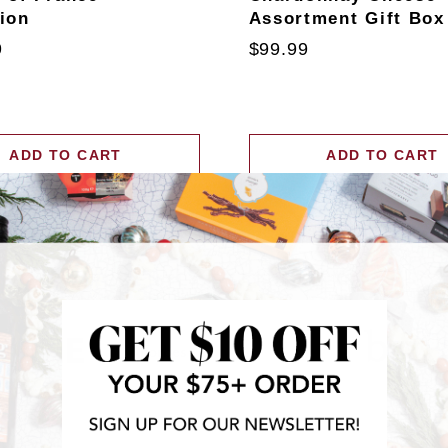
tion
Assortment Gift Box
9
$99.99
ADD TO CART
ADD TO CART
RECENTLY FEATURED IN