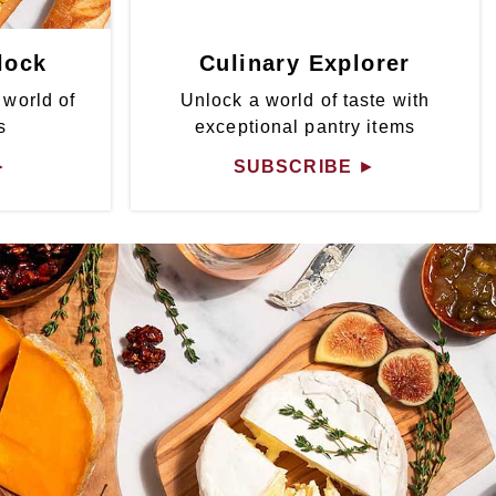
lock
Culinary Explorer
 world of
Unlock a world of taste with
s
exceptional pantry items
►
SUBSCRIBE
►