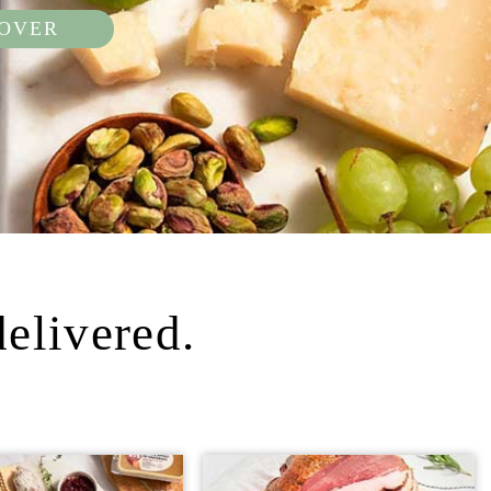
COVER
delivered.