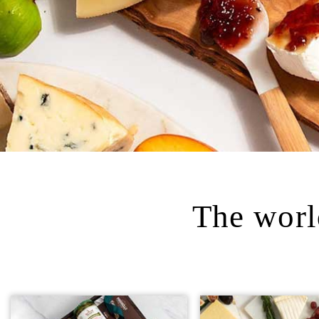
The world