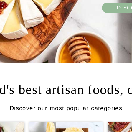
DIS
's best artisan foods, 
Discover our most popular categories