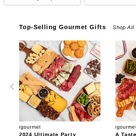
Top-Selling
Gourmet
Gifts
Shop All
igourmet
igourme
2024 Ultimate Party
A Tast