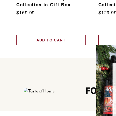
Collection in Gift Box
Collec
$169.99
$129.9
ADD TO CART