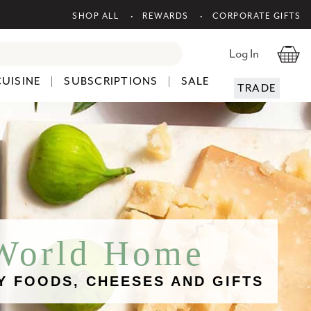
SHOP ALL
REWARDS
CORPORATE GIFTS
Log In
CUISINE
SUBSCRIPTIONS
SALE
TRADE
 World Home
Y FOODS, CHEESES AND GIFTS