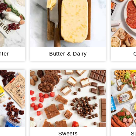
ter
Butter & Dairy
Sweets
S