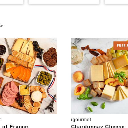
 >
FREE 
t
igourmet
e of France
Chardonnay Cheese