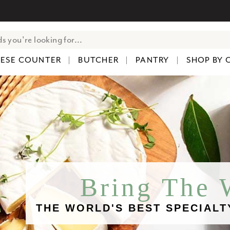
ESE COUNTER
BUTCHER
PANTRY
SHOP BY 
Bring The
THE WORLD'S BEST SPECIALT