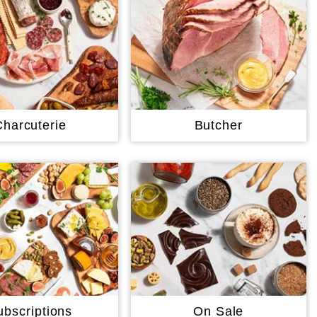
Charcuterie
Butcher
ubscriptions
On Sale