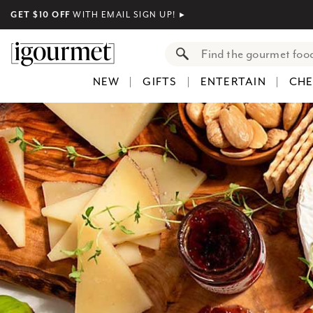
GET $10 OFF
WITH EMAIL SIGN UP!
►
NEW
GIFTS
ENTERTAIN
CHE