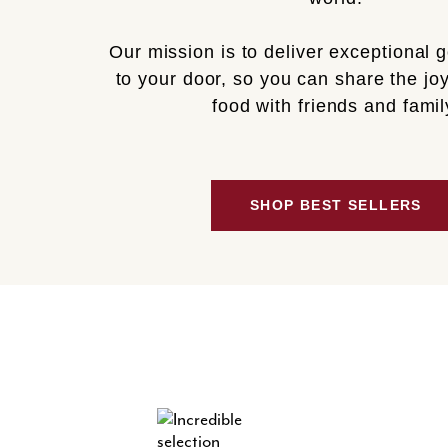
Our mission is to deliver exceptional 
to your door, so you can share the joy
food with friends and famil
SHOP BEST SELLERS