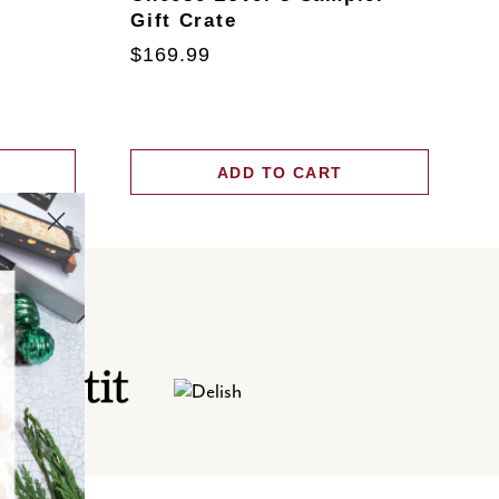
Gift Crate
T
$169.99
$
ADD TO CART