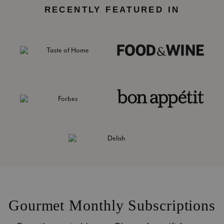
RECENTLY FEATURED IN
Gourmet Monthly Subscriptions