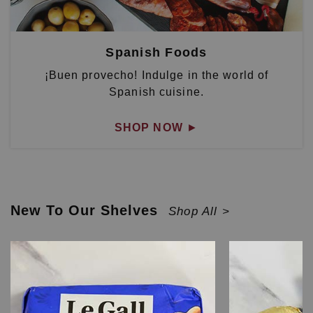
Spanish Foods
¡Buen provecho! Indulge in the world of
Spanish cuisine.
SHOP NOW
►
New To Our Shelves
Shop All >