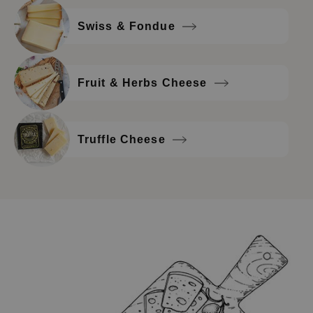
Swiss & Fondue
Fruit & Herbs Cheese
Truffle Cheese