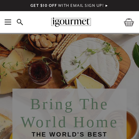
GET $10 OFF
WITH EMAIL SIGN UP!
►
Bring The
World Home
THE WORLD'S BEST