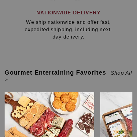
NATIONWIDE DELIVERY
We ship nationwide and offer fast,
expedited shipping, including next-
day delivery.
Gourmet Entertaining Favorites
Shop All
>