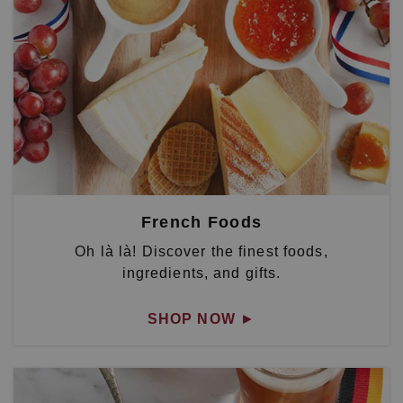
French Foods
Oh là là! Discover the finest foods,
ingredients, and gifts.
SHOP NOW
►