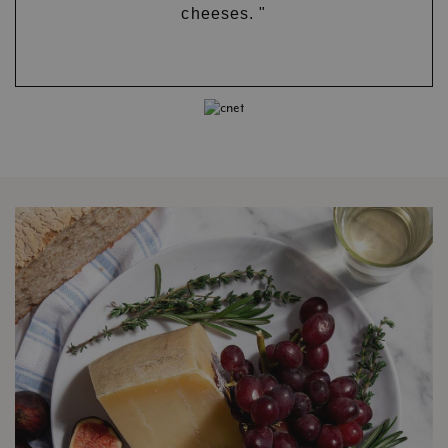
cheeses. "