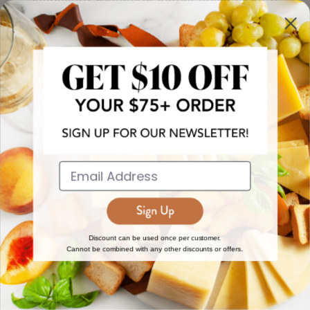
more!
JOIN NOW
EXPLORE
DISCOVER
About Us
New Arrivals
Reviews
Top 15 Gourmet Gifts
World Cuisine Guide
Cheese Counter
Discount can be used once per customer.
Cannot be combined with any other discounts or offers.
Gourmet Education
Butcher Meats
Regional Cheese Guide
Gourmet Pantry
Wholesale
Subscriptions