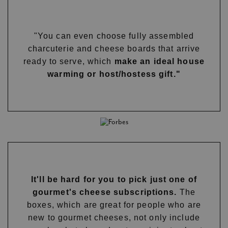
"You can even choose fully assembled
charcuterie and cheese boards that arrive
ready to serve, which
make an ideal house
warming or host/hostess gift."
It'll be hard for you to pick just one of
gourmet's cheese subscriptions.
The
boxes, which are great for people who are
new to gourmet cheeses, not only include