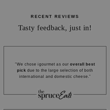
RECENT REVIEWS
Tasty feedback, just in!
"We chose igourmet as our
overall best
pick
due to the large selection of both
international and domestic cheese."