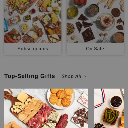
Subscriptions
On Sale
Top-Selling
Gifts
Shop All >