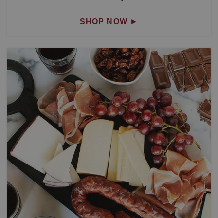
SHOP NOW
►