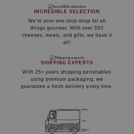
INCREDIBLE SELECTION
We're your one-stop-shop for all
things gourmet. With over 550
cheeses, meats, and gifts, we have it
all!
SHIPPING EXPERTS
With 25+ years shipping perishables
using premium packaging, we
guarantee a fresh delivery every time.