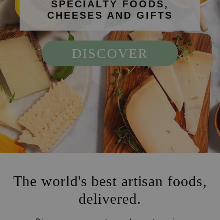
SPECIALTY FOODS,
CHEESES AND GIFTS
DISCOVER
The world's best artisan foods,
delivered.