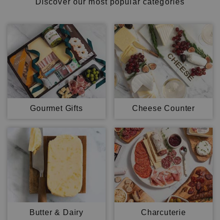
Discover our most popular categories
Gourmet Gifts
Cheese Counter
Butter & Dairy
Charcuterie