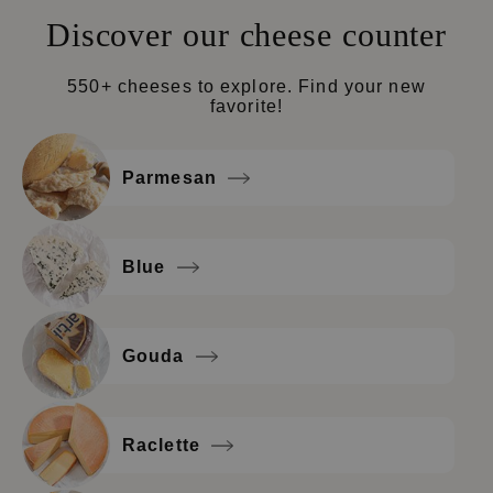
Discover our cheese counter
550+ cheeses to explore. Find your new
favorite!
Parmesan
Blue
Gouda
Raclette