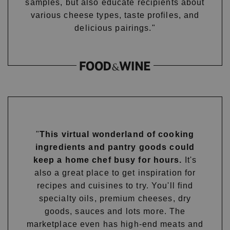
samples, but also educate recipients about
various cheese types, taste profiles, and
delicious pairings."
"
This virtual wonderland of cooking
ingredients and pantry goods could
keep a home chef busy for hours.
It's
also a great place to get inspiration for
recipes and cuisines to try. You'll find
specialty oils, premium cheeses, dry
goods, sauces and lots more. The
marketplace even has high-end meats and