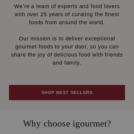
We’re a team of experts and food lovers
with over 25 years of curating the finest
foods from around the world.
Our mission is to deliver exceptional
gourmet foods to your door, so you can
share the joy of delicious food with friends
and family.
SHOP BEST SELLERS
Why choose igourmet?