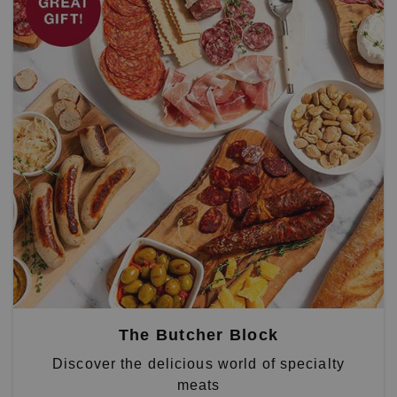
The Butcher Block
Discover the delicious world of specialty
meats