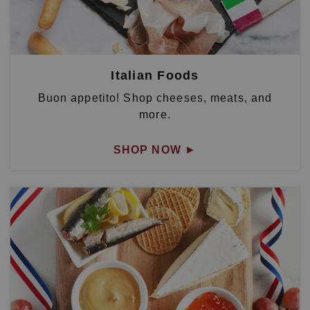
Italian Foods
Buon appetito! Shop cheeses, meats, and
more.
SHOP NOW
►