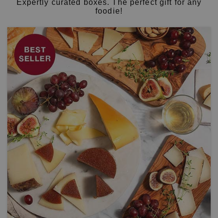
Expertly curated boxes. The perfect gift for any
foodie!