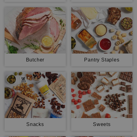
Butcher
Pantry Staples
Snacks
Sweets