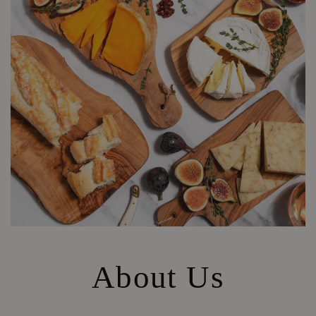
About Us