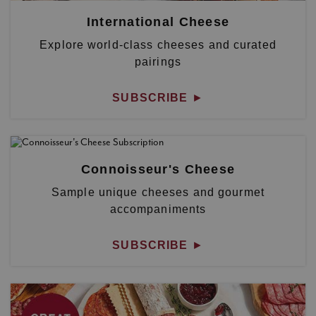
International Cheese
Explore world-class cheeses and curated
pairings
SUBSCRIBE
►
Connoisseur's Cheese
Sample unique cheeses and gourmet
accompaniments
SUBSCRIBE
►