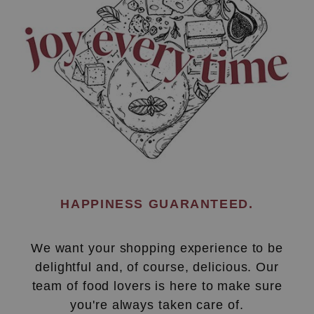
HAPPINESS GUARANTEED.
We want your shopping experience to be
delightful and, of course, delicious. Our
team of food lovers is here to make sure
you're always taken care of.