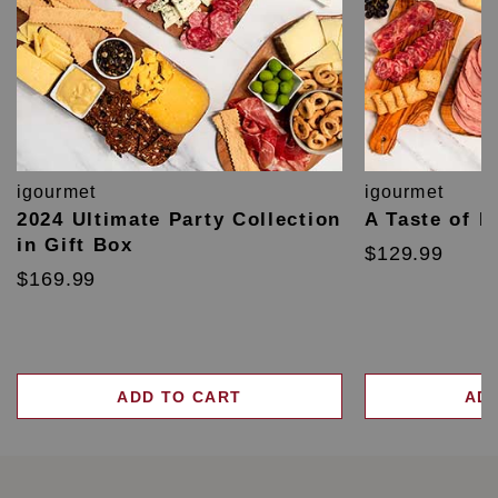
igourmet
igourmet
2024 Ultimate Party Collection
A Taste of F
in Gift Box
$129.99
$169.99
ADD TO CART
AD