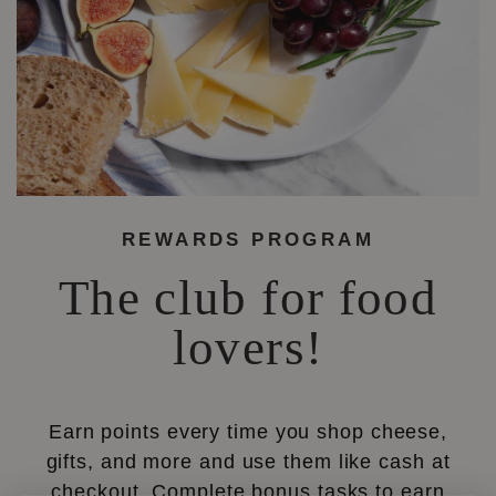
REWARDS PROGRAM
The club for food
lovers!
Earn points every time you shop cheese,
gifts, and more and use them like cash at
checkout. Complete bonus tasks to earn