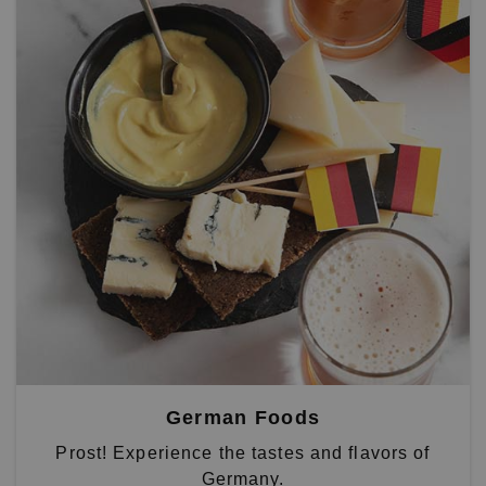
German Foods
Prost! Experience the tastes and flavors of
Germany.