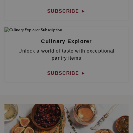
SUBSCRIBE
►
Culinary Explorer
Unlock a world of taste with exceptional
pantry items
SUBSCRIBE
►