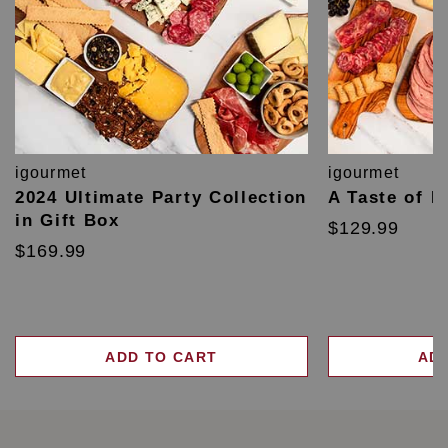
igourmet
igourmet
2024 Ultimate Party Collection
A Taste of F
in Gift Box
$129.99
$169.99
ADD TO CART
AD