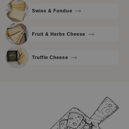
Swiss & Fondue
Fruit & Herbs Cheese
Truffle Cheese