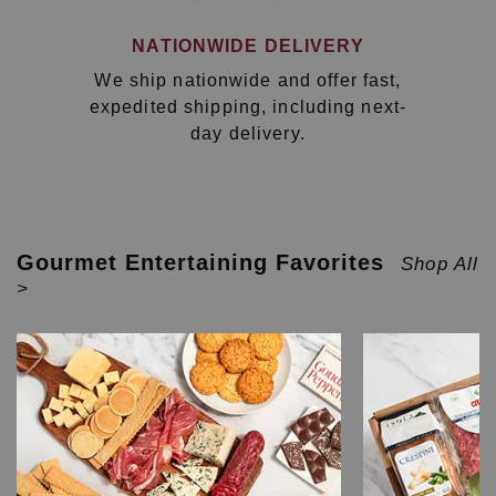
NATIONWIDE DELIVERY
We ship nationwide and offer fast,
expedited shipping, including next-
day delivery.
Gourmet Entertaining Favorites
Shop All
>