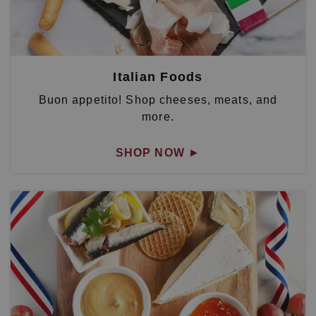
Italian Foods
Buon appetito! Shop cheeses, meats, and
more.
SHOP NOW
►