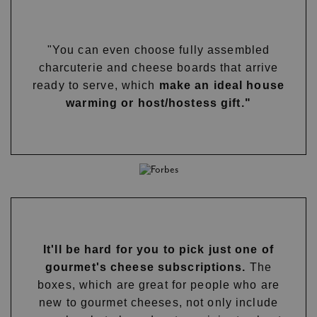
"You can even choose fully assembled
charcuterie and cheese boards that arrive
ready to serve, which
make an ideal house
warming or host/hostess gift."
It'll be hard for you to pick just one of
gourmet's cheese subscriptions.
The
boxes, which are great for people who are
new to gourmet cheeses, not only include