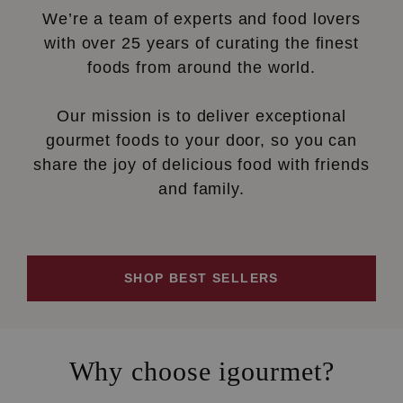
We’re a team of experts and food lovers
with over 25 years of curating the finest
foods from around the world.
Our mission is to deliver exceptional
gourmet foods to your door, so you can
share the joy of delicious food with friends
and family.
SHOP BEST SELLERS
Why choose igourmet?