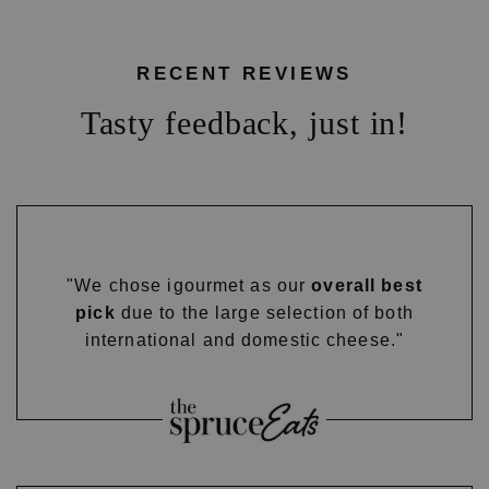
RECENT REVIEWS
Tasty feedback, just in!
"We chose igourmet as our
overall best
pick
due to the large selection of both
international and domestic cheese."