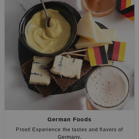
German Foods
Prost! Experience the tastes and flavors of
Germany.