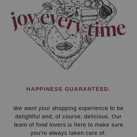
HAPPINESS GUARANTEED.
We want your shopping experience to be
delightful and, of course, delicious. Our
team of food lovers is here to make sure
you're always taken care of.