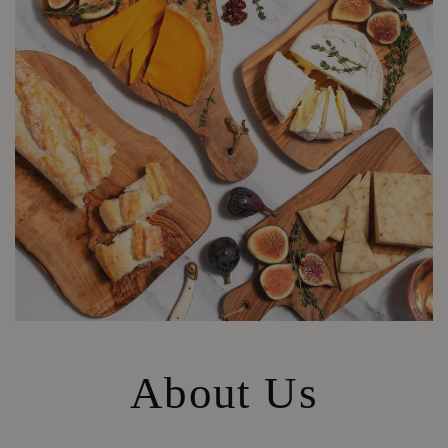
About Us