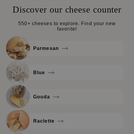
Discover our cheese counter
550+ cheeses to explore. Find your new
favorite!
Parmesan
Blue
Gouda
Raclette