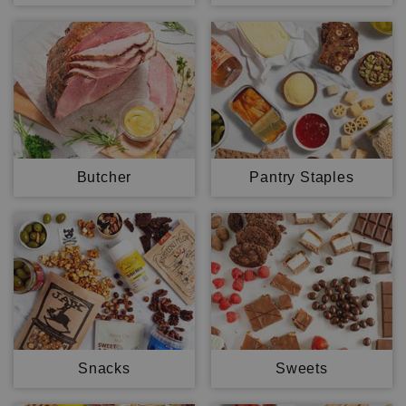
Butcher
Pantry Staples
Snacks
Sweets