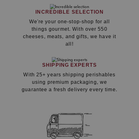
INCREDIBLE SELECTION
We're your one-stop-shop for all
things gourmet. With over 550
cheeses, meats, and gifts, we have it
all!
SHIPPING EXPERTS
With 25+ years shipping perishables
using premium packaging, we
guarantee a fresh delivery every time.