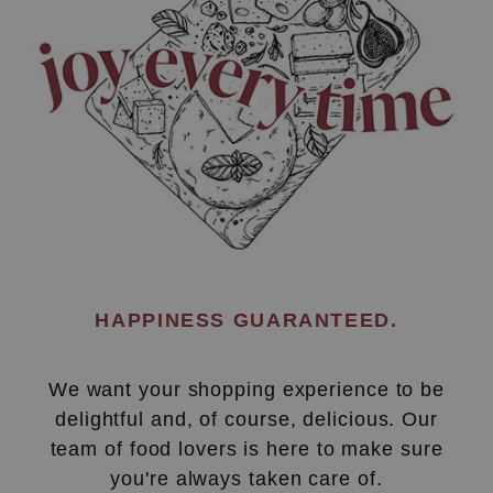
HAPPINESS GUARANTEED.
We want your shopping experience to be
delightful and, of course, delicious. Our
team of food lovers is here to make sure
you're always taken care of.