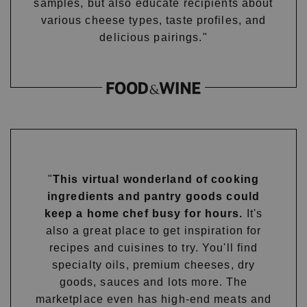
samples, but also educate recipients about
various cheese types, taste profiles, and
delicious pairings."
"
This virtual wonderland of cooking
ingredients and pantry goods could
keep a home chef busy for hours.
It's
also a great place to get inspiration for
recipes and cuisines to try. You'll find
specialty oils, premium cheeses, dry
goods, sauces and lots more. The
marketplace even has high-end meats and