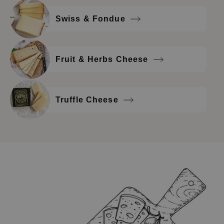
Swiss & Fondue
Fruit & Herbs Cheese
Truffle Cheese