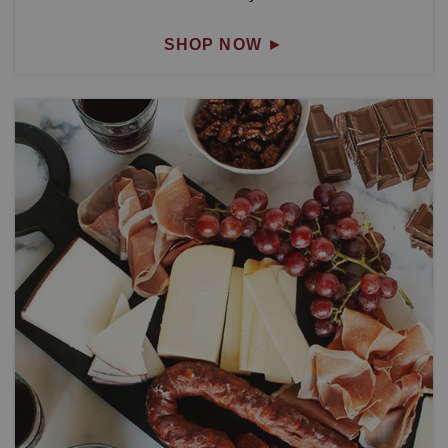
SHOP NOW
►