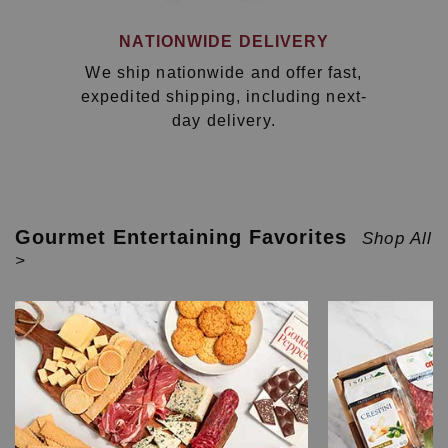
NATIONWIDE DELIVERY
We ship nationwide and offer fast,
expedited shipping, including next-
day delivery.
Gourmet Entertaining Favorites
Shop All
>