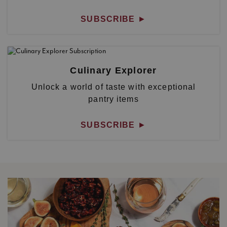
SUBSCRIBE
►
Culinary Explorer
Unlock a world of taste with exceptional
pantry items
SUBSCRIBE
►