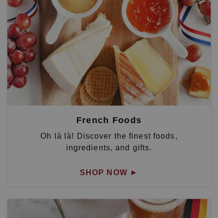
French Foods
Oh là là! Discover the finest foods,
ingredients, and gifts.
SHOP NOW
►