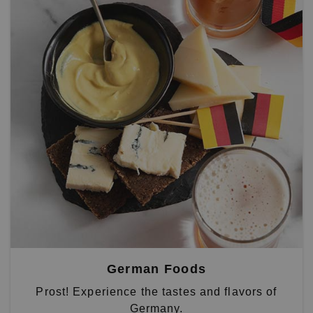
German Foods
Prost! Experience the tastes and flavors of
Germany.