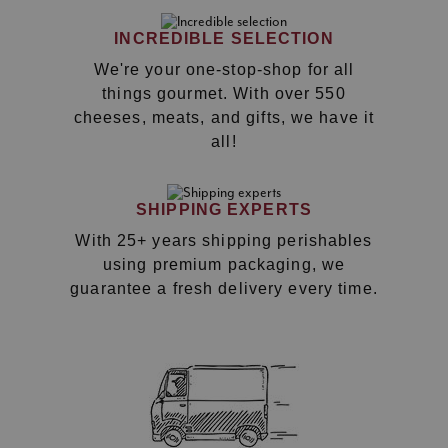
INCREDIBLE SELECTION
We're your one-stop-shop for all
things gourmet. With over 550
cheeses, meats, and gifts, we have it
all!
SHIPPING EXPERTS
With 25+ years shipping perishables
using premium packaging, we
guarantee a fresh delivery every time.