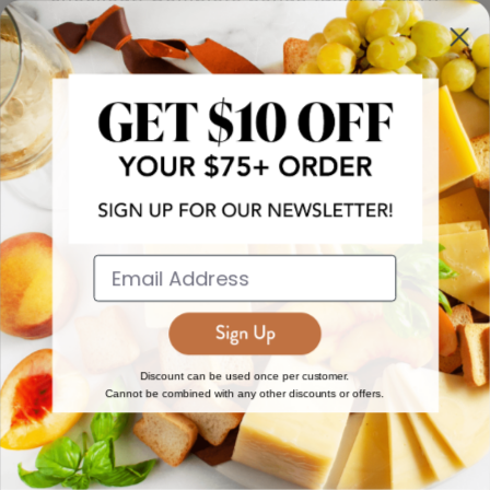
more!
JOIN NOW
EXPLORE
DISCOVER
About Us
New Arrivals
Reviews
Top 15 Gourmet Gifts
World Cuisine Guide
Cheese Counter
Discount can be used once per customer.
Cannot be combined with any other discounts or offers.
Gourmet Education
Butcher Meats
Regional Cheese Guide
Gourmet Pantry
Wholesale
Subscriptions