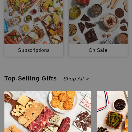
Subscriptions
On Sale
Top-Selling
Gifts
Shop All >