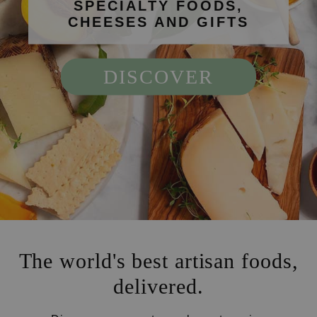
SPECIALTY FOODS,
CHEESES AND GIFTS
DISCOVER
The world's best artisan foods,
delivered.