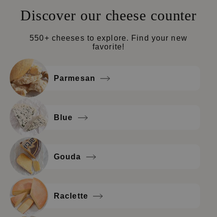
Discover our cheese counter
550+ cheeses to explore. Find your new
favorite!
Parmesan
Blue
Gouda
Raclette