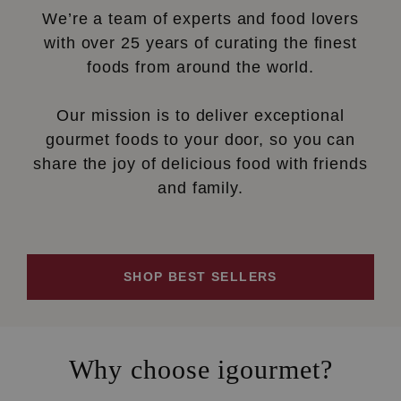
We’re a team of experts and food lovers
with over 25 years of curating the finest
foods from around the world.
Our mission is to deliver exceptional
gourmet foods to your door, so you can
share the joy of delicious food with friends
and family.
SHOP BEST SELLERS
Why choose igourmet?