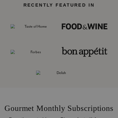
RECENTLY FEATURED IN
Gourmet Monthly Subscriptions