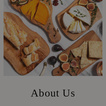
About Us