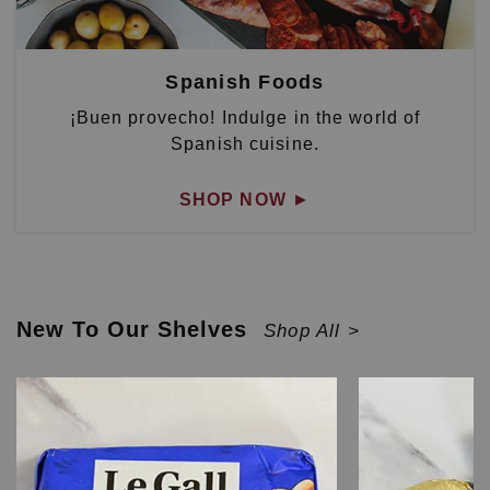
Spanish Foods
¡Buen provecho! Indulge in the world of
Spanish cuisine.
SHOP NOW
►
New To Our Shelves
Shop All >