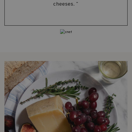
cheeses. "