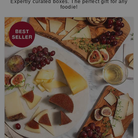
Expertly curated boxes. The perfect gift for any
foodie!