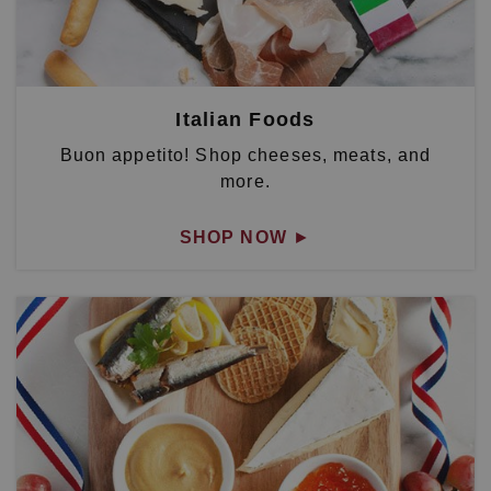
Italian Foods
Buon appetito! Shop cheeses, meats, and
more.
SHOP NOW
►