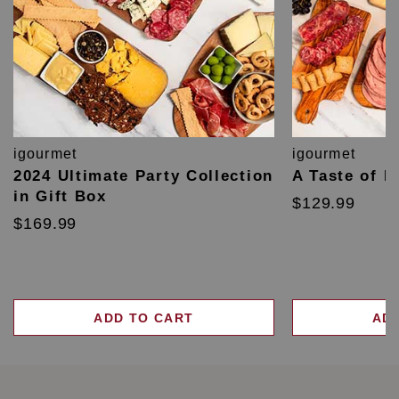
igourmet
igourmet
2024 Ultimate Party Collection
A Taste of F
in Gift Box
$129.99
$169.99
ADD TO CART
AD