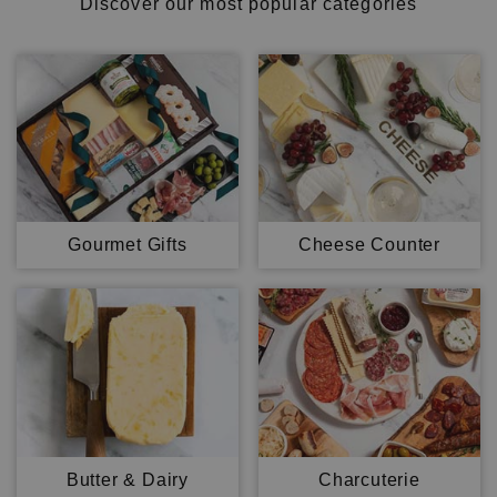
Discover our most popular categories
Gourmet Gifts
Cheese Counter
Butter & Dairy
Charcuterie