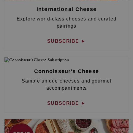
International Cheese
Explore world-class cheeses and curated
pairings
SUBSCRIBE
►
Connoisseur's Cheese
Sample unique cheeses and gourmet
accompaniments
SUBSCRIBE
►