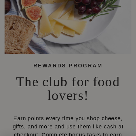
REWARDS PROGRAM
The club for food
lovers!
Earn points every time you shop cheese,
gifts, and more and use them like cash at
checkout. Complete bonus tasks to earn