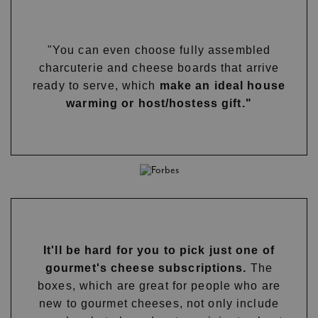
"You can even choose fully assembled
charcuterie and cheese boards that arrive
ready to serve, which
make an ideal house
warming or host/hostess gift."
It'll be hard for you to pick just one of
gourmet's cheese subscriptions.
The
boxes, which are great for people who are
new to gourmet cheeses, not only include