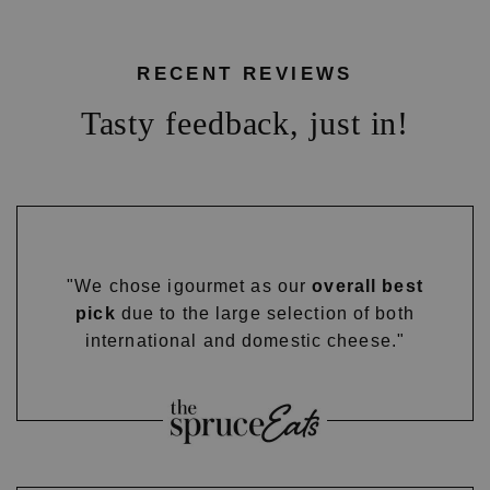
RECENT REVIEWS
Tasty feedback, just in!
"We chose igourmet as our
overall best
pick
due to the large selection of both
international and domestic cheese."