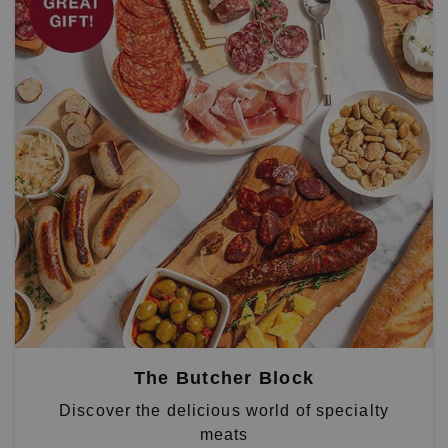
The Butcher Block
Discover the delicious world of specialty
meats