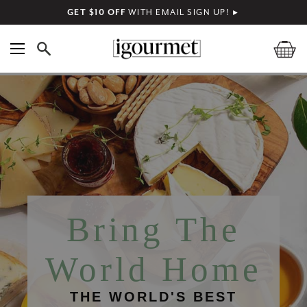
GET $10 OFF
WITH EMAIL SIGN UP!
►
Bring The
World Home
THE WORLD'S BEST