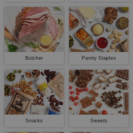
Butcher
Pantry Staples
Snacks
Sweets