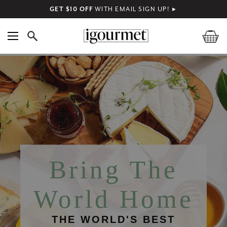
GET $10 OFF
WITH EMAIL SIGN UP!
►
Bring The
World Home
THE WORLD'S BEST