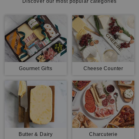
Discover our most popular categories
Gourmet Gifts
Cheese Counter
Butter & Dairy
Charcuterie