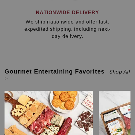
NATIONWIDE DELIVERY
We ship nationwide and offer fast,
expedited shipping, including next-
day delivery.
Gourmet Entertaining Favorites
Shop All
>