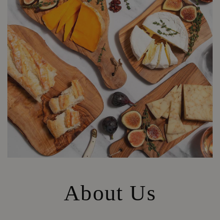
About Us