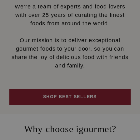
We’re a team of experts and food lovers
with over 25 years of curating the finest
foods from around the world.
Our mission is to deliver exceptional
gourmet foods to your door, so you can
share the joy of delicious food with friends
and family.
SHOP BEST SELLERS
Why choose igourmet?