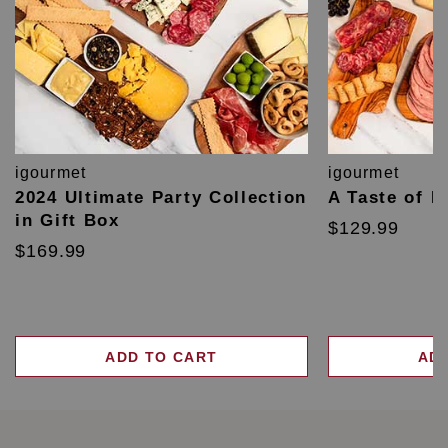
igourmet
igourmet
2024 Ultimate Party Collection
A Taste of F
in Gift Box
$129.99
$169.99
ADD TO CART
AD