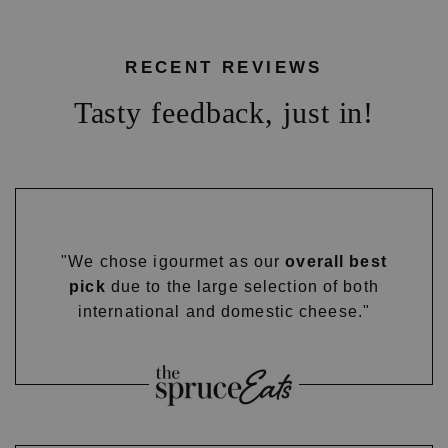
RECENT REVIEWS
Tasty feedback, just in!
"We chose igourmet as our
overall best
pick
due to the large selection of both
international and domestic cheese."