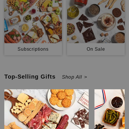
Subscriptions
On Sale
Top-Selling
Gifts
Shop All >