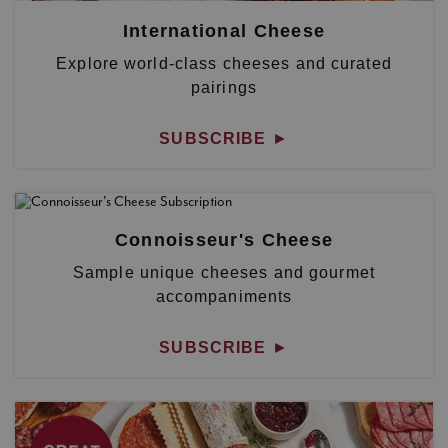
International Cheese
Explore world-class cheeses and curated
pairings
SUBSCRIBE
►
Connoisseur's Cheese
Sample unique cheeses and gourmet
accompaniments
SUBSCRIBE
►