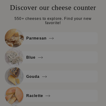
Discover our cheese counter
550+ cheeses to explore. Find your new
favorite!
Parmesan
Blue
Gouda
Raclette