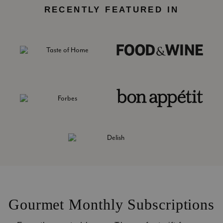
RECENTLY FEATURED IN
Gourmet Monthly Subscriptions