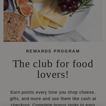
REWARDS PROGRAM
The club for food
lovers!
Earn points every time you shop cheese,
gifts, and more and use them like cash at
checkout. Complete bonus tasks to earn