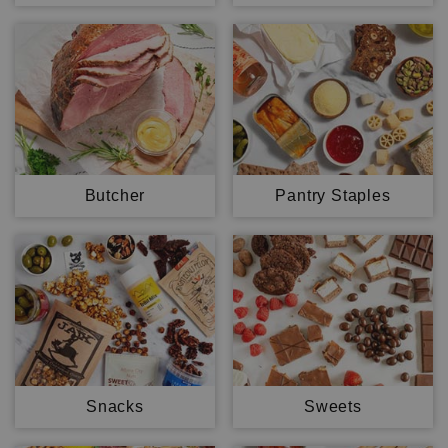
Butcher
Pantry Staples
Snacks
Sweets