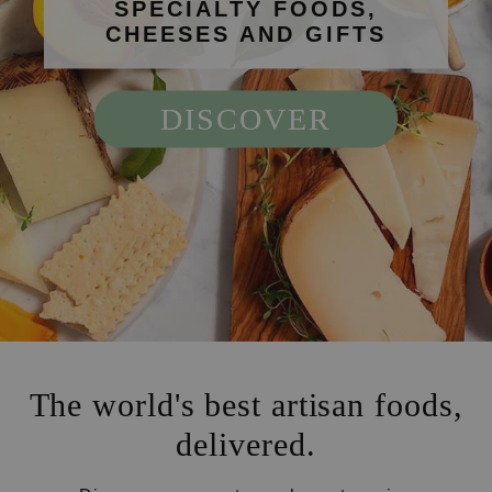
SPECIALTY FOODS,
CHEESES AND GIFTS
DISCOVER
The world's best artisan foods,
delivered.