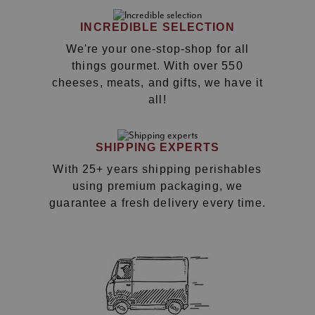
INCREDIBLE SELECTION
We're your one-stop-shop for all
things gourmet. With over 550
cheeses, meats, and gifts, we have it
all!
SHIPPING EXPERTS
With 25+ years shipping perishables
using premium packaging, we
guarantee a fresh delivery every time.