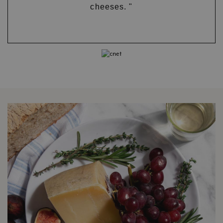
cheeses. "