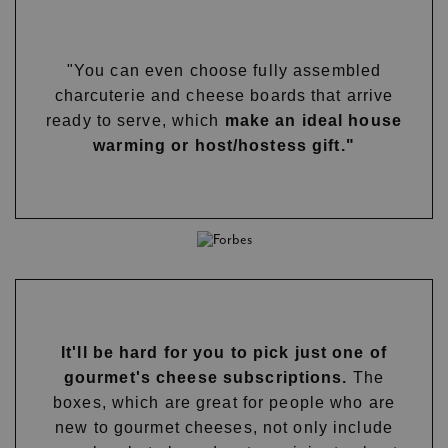
"You can even choose fully assembled
charcuterie and cheese boards that arrive
ready to serve, which
make an ideal house
warming or host/hostess gift."
It'll be hard for you to pick just one of
gourmet's cheese subscriptions.
The
boxes, which are great for people who are
new to gourmet cheeses, not only include