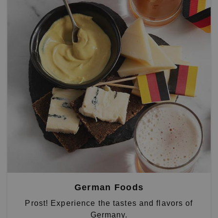
German Foods
Prost! Experience the tastes and flavors of
Germany.