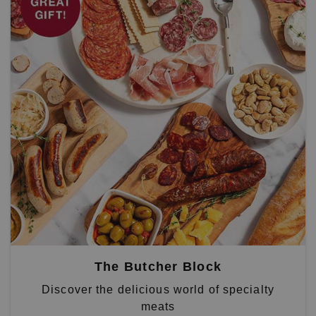
The Butcher Block
Discover the delicious world of specialty
meats