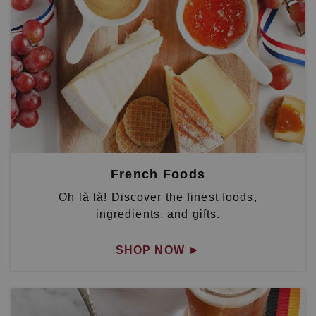
French Foods
Oh là là! Discover the finest foods,
ingredients, and gifts.
SHOP NOW
►