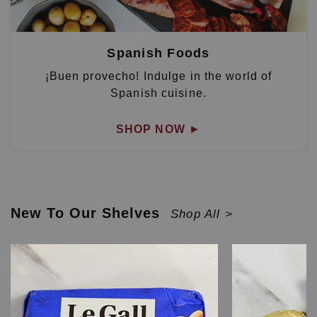
Spanish Foods
¡Buen provecho! Indulge in the world of
Spanish cuisine.
SHOP NOW
►
New To Our Shelves
Shop All >