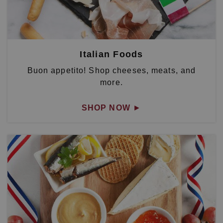
Italian Foods
Buon appetito! Shop cheeses, meats, and
more.
SHOP NOW
►