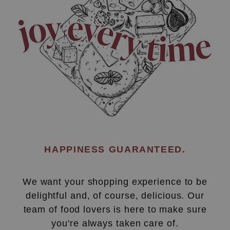
HAPPINESS GUARANTEED.
We want your shopping experience to be
delightful and, of course, delicious. Our
team of food lovers is here to make sure
you're always taken care of.