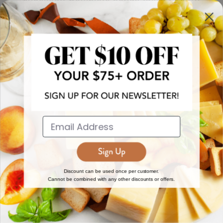
more!
JOIN NOW
EXPLORE
DISCOVER
About Us
New Arrivals
Reviews
Top 15 Gourmet Gifts
World Cuisine Guide
Cheese Counter
Discount can be used once per customer.
Cannot be combined with any other discounts or offers.
Gourmet Education
Butcher Meats
Regional Cheese Guide
Gourmet Pantry
Wholesale
Subscriptions