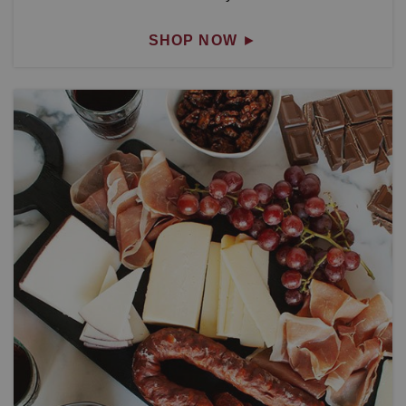
SHOP NOW
►