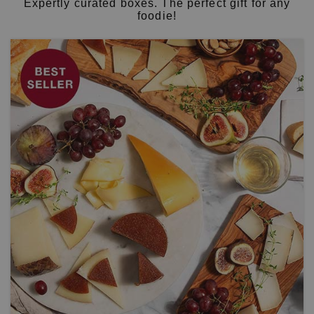
Expertly curated boxes. The perfect gift for any
foodie!