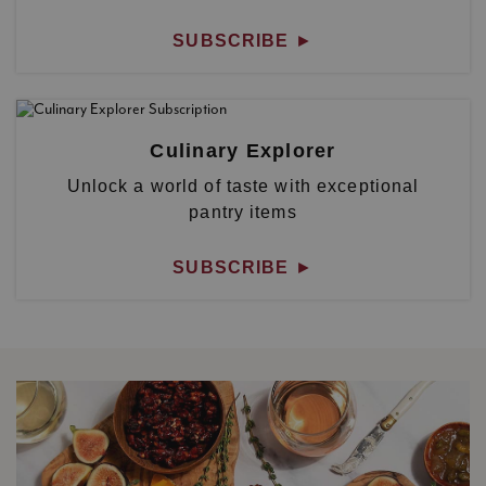
SUBSCRIBE
►
Culinary Explorer
Unlock a world of taste with exceptional
pantry items
SUBSCRIBE
►