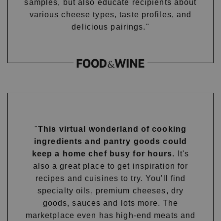
samples, but also educate recipients about
various cheese types, taste profiles, and
delicious pairings."
"
This virtual wonderland of cooking
ingredients and pantry goods could
keep a home chef busy for hours.
It's
also a great place to get inspiration for
recipes and cuisines to try. You'll find
specialty oils, premium cheeses, dry
goods, sauces and lots more. The
marketplace even has high-end meats and