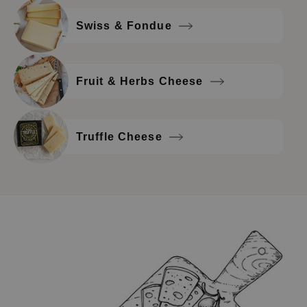
Swiss & Fondue
Fruit & Herbs Cheese
Truffle Cheese