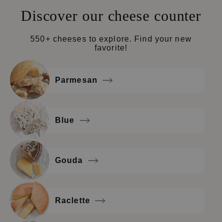
Discover our cheese counter
550+ cheeses to explore. Find your new
favorite!
Parmesan
Blue
Gouda
Raclette