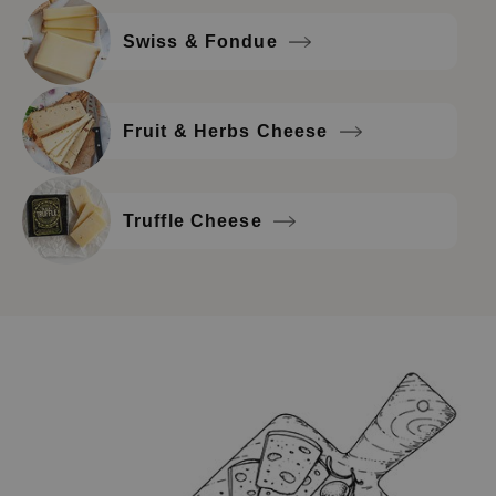
Swiss & Fondue
Fruit & Herbs Cheese
Truffle Cheese