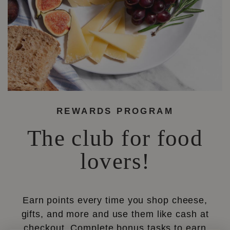
REWARDS PROGRAM
The club for food
lovers!
Earn points every time you shop cheese,
gifts, and more and use them like cash at
checkout. Complete bonus tasks to earn