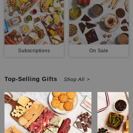
Subscriptions
On Sale
Top-Selling
Gifts
Shop All >