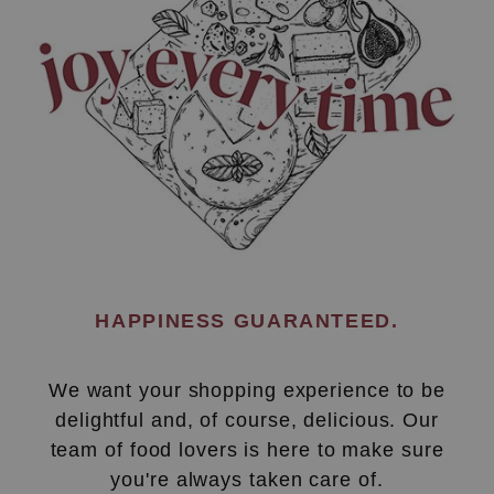
HAPPINESS GUARANTEED.
We want your shopping experience to be
delightful and, of course, delicious. Our
team of food lovers is here to make sure
you're always taken care of.