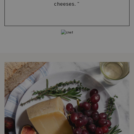
cheeses. "