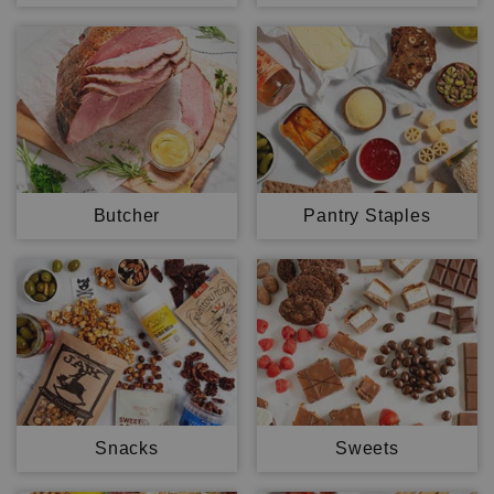
Butcher
Pantry Staples
Snacks
Sweets