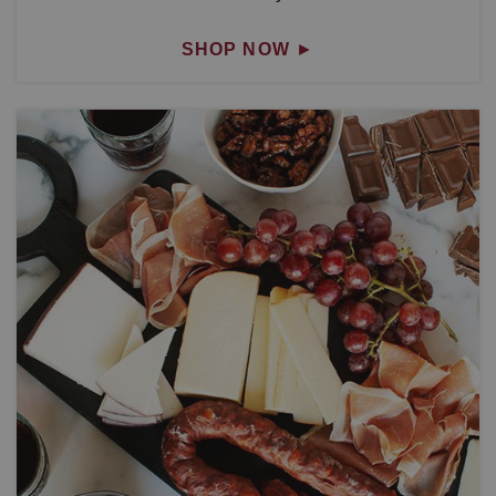
SHOP NOW
►