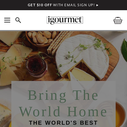
GET $10 OFF
WITH EMAIL SIGN UP!
►
Bring The
World Home
THE WORLD'S BEST