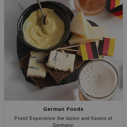
German Foods
Prost! Experience the tastes and flavors of
Germany.