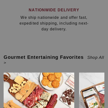
NATIONWIDE DELIVERY
We ship nationwide and offer fast,
expedited shipping, including next-
day delivery.
Gourmet Entertaining Favorites
Shop All
>