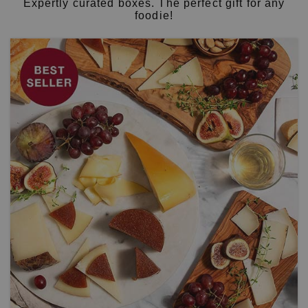
Expertly curated boxes. The perfect gift for any
foodie!