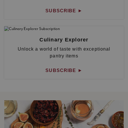
SUBSCRIBE
►
Culinary Explorer
Unlock a world of taste with exceptional
pantry items
SUBSCRIBE
►