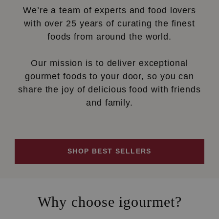
We’re a team of experts and food lovers
with over 25 years of curating the finest
foods from around the world.
Our mission is to deliver exceptional
gourmet foods to your door, so you can
share the joy of delicious food with friends
and family.
SHOP BEST SELLERS
Why choose igourmet?