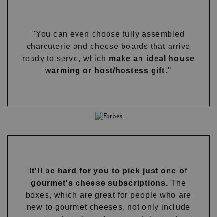
"You can even choose fully assembled
charcuterie and cheese boards that arrive
ready to serve, which
make an ideal house
warming or host/hostess gift."
It'll be hard for you to pick just one of
gourmet's cheese subscriptions.
The
boxes, which are great for people who are
new to gourmet cheeses, not only include