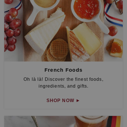
French Foods
Oh là là! Discover the finest foods,
ingredients, and gifts.
SHOP NOW
►