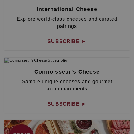
International Cheese
Explore world-class cheeses and curated
pairings
SUBSCRIBE
►
Connoisseur's Cheese
Sample unique cheeses and gourmet
accompaniments
SUBSCRIBE
►