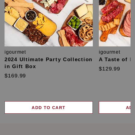
igourmet
igourmet
2024 Ultimate Party Collection
A Taste of F
in Gift Box
$129.99
$169.99
ADD TO CART
AD