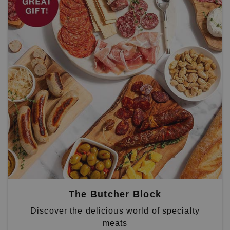
The Butcher Block
Discover the delicious world of specialty
meats