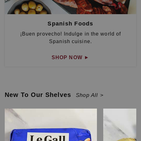
Spanish Foods
¡Buen provecho! Indulge in the world of
Spanish cuisine.
SHOP NOW
►
New To Our Shelves
Shop All >