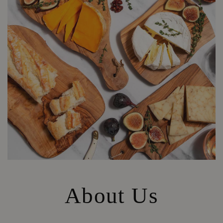
About Us