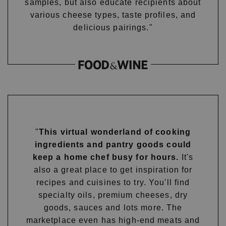
samples, but also educate recipients about
various cheese types, taste profiles, and
delicious pairings."
"
This virtual wonderland of cooking
ingredients and pantry goods could
keep a home chef busy for hours.
It's
also a great place to get inspiration for
recipes and cuisines to try. You'll find
specialty oils, premium cheeses, dry
goods, sauces and lots more. The
marketplace even has high-end meats and