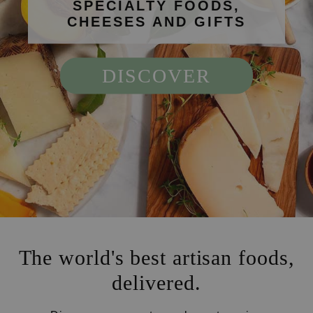
SPECIALTY FOODS,
CHEESES AND GIFTS
DISCOVER
The world's best artisan foods,
delivered.