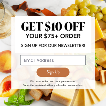
more!
JOIN NOW
EXPLORE
DISCOVER
About Us
New Arrivals
Reviews
Top 15 Gourmet Gifts
World Cuisine Guide
Cheese Counter
Discount can be used once per customer.
Cannot be combined with any other discounts or offers.
Gourmet Education
Butcher Meats
Regional Cheese Guide
Gourmet Pantry
Wholesale
Subscriptions