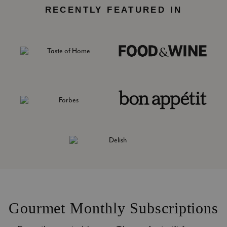
RECENTLY FEATURED IN
Gourmet Monthly Subscriptions