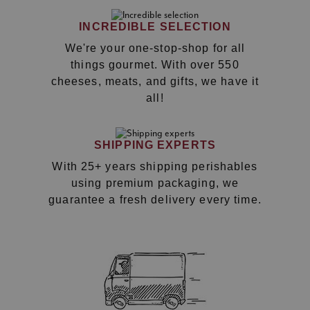
INCREDIBLE SELECTION
We're your one-stop-shop for all
things gourmet. With over 550
cheeses, meats, and gifts, we have it
all!
SHIPPING EXPERTS
With 25+ years shipping perishables
using premium packaging, we
guarantee a fresh delivery every time.