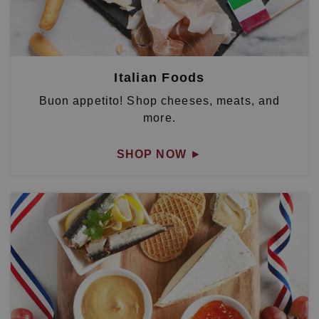
Italian Foods
Buon appetito! Shop cheeses, meats, and
more.
SHOP NOW
►