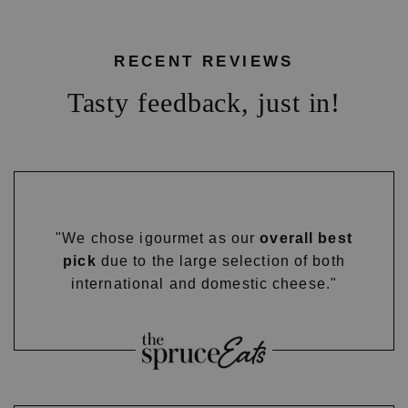
RECENT REVIEWS
Tasty feedback, just in!
"We chose igourmet as our
overall best
pick
due to the large selection of both
international and domestic cheese."