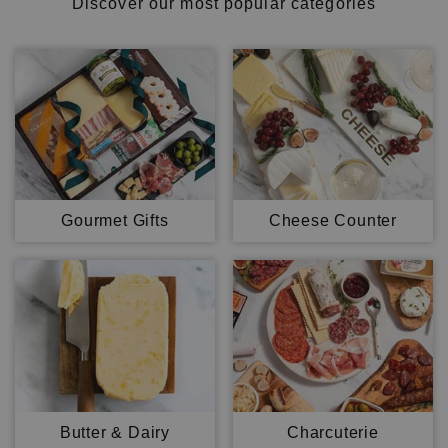
Discover our most popular categories
Gourmet Gifts
Cheese Counter
Butter & Dairy
Charcuterie