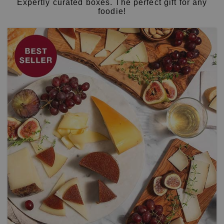
Expertly curated boxes. The perfect gift for any
foodie!