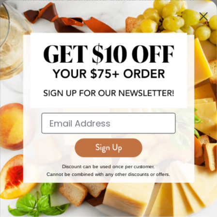
more!
JOIN NOW
EXPLORE
DISCOVER
About Us
New Arrivals
Reviews
Top 15 Gourmet Gifts
World Cuisine Guide
Cheese Counter
Discount can be used once per customer.
Cannot be combined with any other discounts or offers.
Gourmet Education
Butcher Meats
Regional Cheese Guide
Gourmet Pantry
Wholesale
Subscriptions