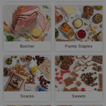
Butcher
Pantry Staples
Snacks
Sweets