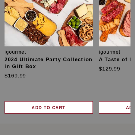
igourmet
igourmet
2024 Ultimate Party Collection
A Taste of F
in Gift Box
$129.99
$169.99
ADD TO CART
AD