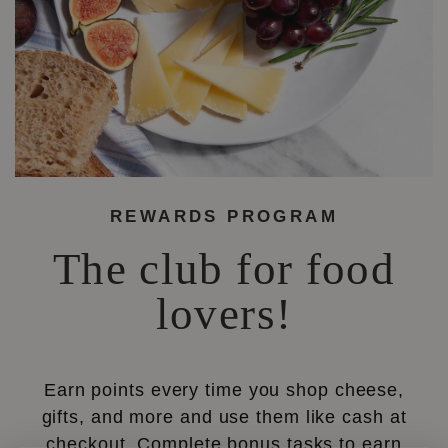
REWARDS PROGRAM
The club for food
lovers!
Earn points every time you shop cheese,
gifts, and more and use them like cash at
checkout. Complete bonus tasks to earn