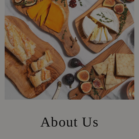
About Us