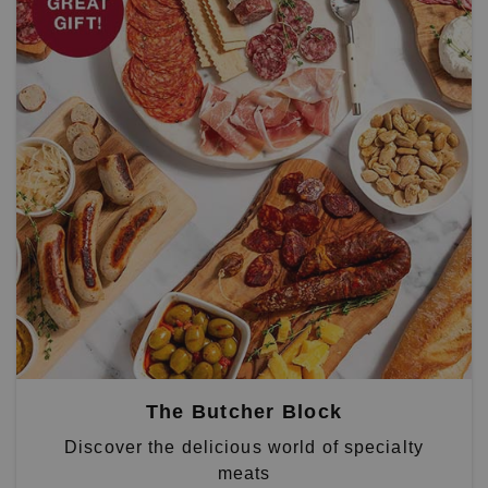
The Butcher Block
Discover the delicious world of specialty
meats