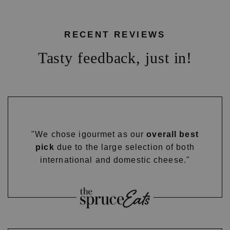
RECENT REVIEWS
Tasty feedback, just in!
"We chose igourmet as our
overall best
pick
due to the large selection of both
international and domestic cheese."