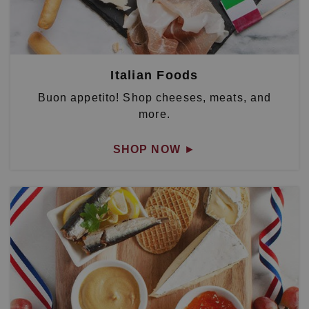
Italian Foods
Buon appetito! Shop cheeses, meats, and
more.
SHOP NOW
►