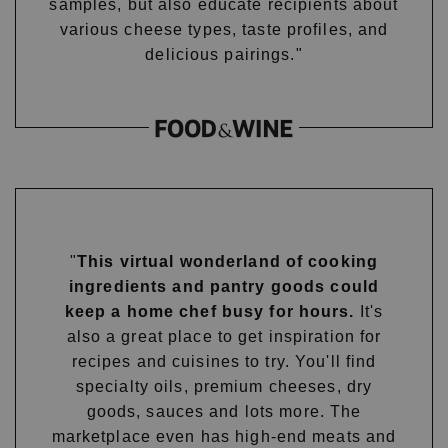
samples, but also educate recipients about
various cheese types, taste profiles, and
delicious pairings."
"
This virtual wonderland of cooking
ingredients and pantry goods could
keep a home chef busy for hours.
It's
also a great place to get inspiration for
recipes and cuisines to try. You'll find
specialty oils, premium cheeses, dry
goods, sauces and lots more. The
marketplace even has high-end meats and