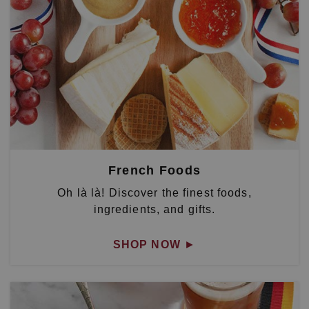
French Foods
Oh là là! Discover the finest foods,
ingredients, and gifts.
SHOP NOW
►