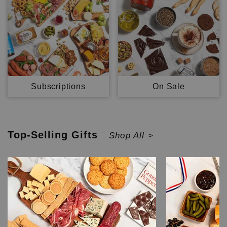
Subscriptions
On Sale
Top-Selling
Gifts
Shop All >