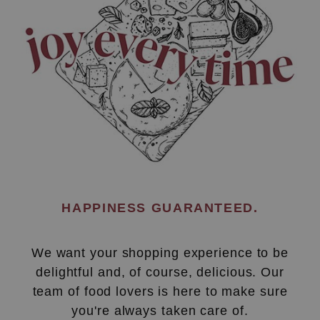
HAPPINESS GUARANTEED.
We want your shopping experience to be
delightful and, of course, delicious. Our
team of food lovers is here to make sure
you're always taken care of.