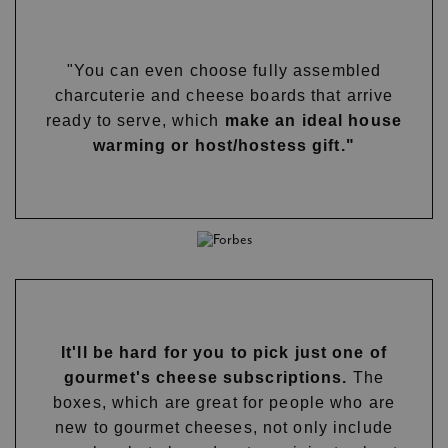
"You can even choose fully assembled
charcuterie and cheese boards that arrive
ready to serve, which
make an ideal house
warming or host/hostess gift."
It'll be hard for you to pick just one of
gourmet's cheese subscriptions.
The
boxes, which are great for people who are
new to gourmet cheeses, not only include