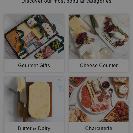
Discover our most popular categories
Gourmet Gifts
Cheese Counter
Butter & Dairy
Charcuterie