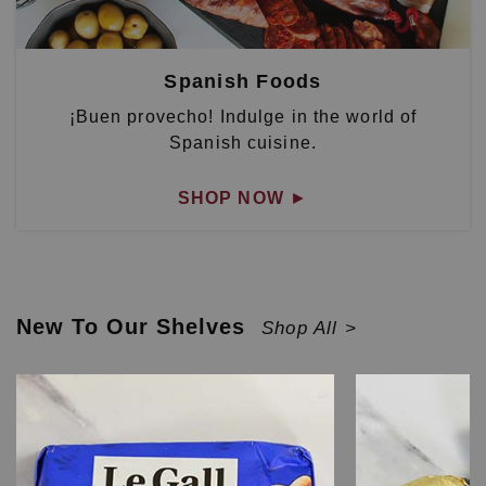
Spanish Foods
¡Buen provecho! Indulge in the world of
Spanish cuisine.
SHOP NOW
►
New To Our Shelves
Shop All >