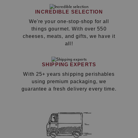
INCREDIBLE SELECTION
We're your one-stop-shop for all
things gourmet. With over 550
cheeses, meats, and gifts, we have it
all!
SHIPPING EXPERTS
With 25+ years shipping perishables
using premium packaging, we
guarantee a fresh delivery every time.