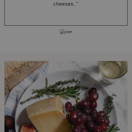
cheeses. "