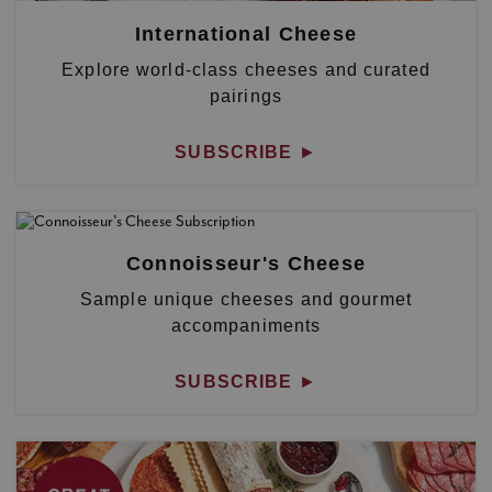
International Cheese
Explore world-class cheeses and curated
pairings
SUBSCRIBE
►
Connoisseur's Cheese
Sample unique cheeses and gourmet
accompaniments
SUBSCRIBE
►