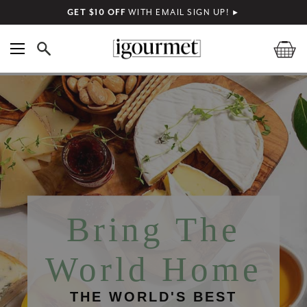
GET $10 OFF
WITH EMAIL SIGN UP!
►
Bring The
World Home
THE WORLD'S BEST