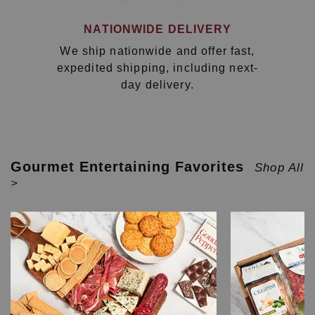
NATIONWIDE DELIVERY
We ship nationwide and offer fast,
expedited shipping, including next-
day delivery.
Gourmet Entertaining Favorites
Shop All
>