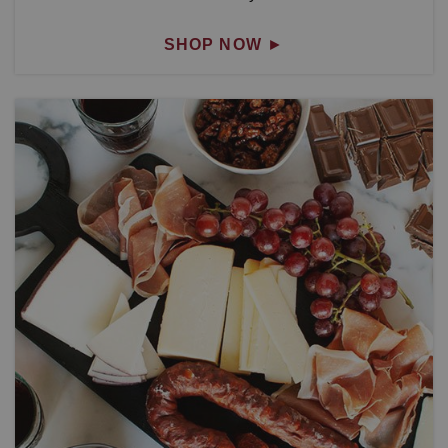
SHOP NOW
►