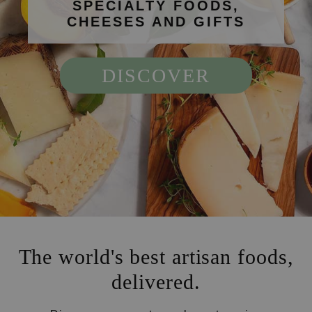
SPECIALTY FOODS,
CHEESES AND GIFTS
DISCOVER
The world's best artisan foods,
delivered.