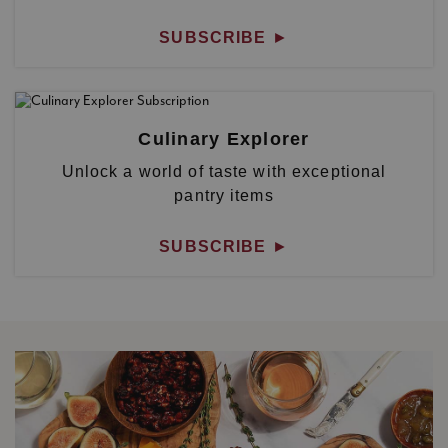
SUBSCRIBE
►
Culinary Explorer
Unlock a world of taste with exceptional
pantry items
SUBSCRIBE
►