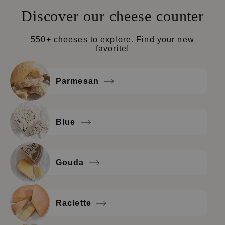
Discover our cheese counter
550+ cheeses to explore. Find your new
favorite!
Parmesan
Blue
Gouda
Raclette