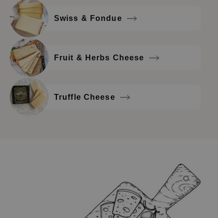
Swiss & Fondue
Fruit & Herbs Cheese
Truffle Cheese