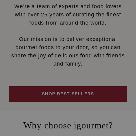
We’re a team of experts and food lovers
with over 25 years of curating the finest
foods from around the world.
Our mission is to deliver exceptional
gourmet foods to your door, so you can
share the joy of delicious food with friends
and family.
SHOP BEST SELLERS
Why choose igourmet?