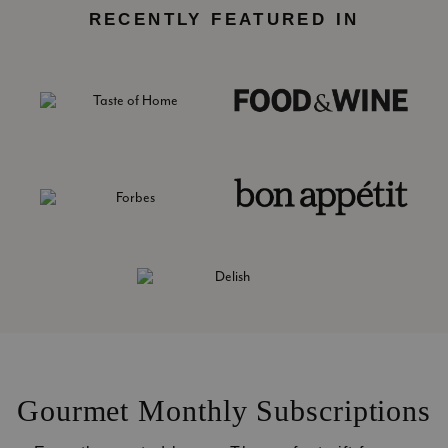
RECENTLY FEATURED IN
Gourmet Monthly Subscriptions