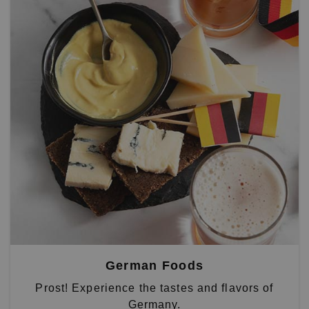
German Foods
Prost! Experience the tastes and flavors of
Germany.