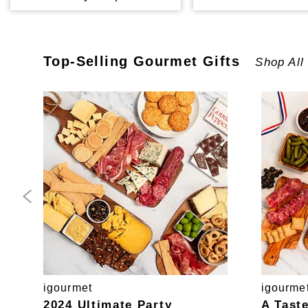
Top-Selling
Gourmet
Gifts
Shop All
igourmet
igourme
2024 Ultimate Party
A Tast