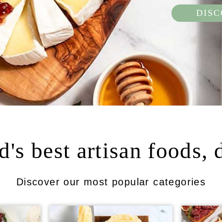
DIS
's best artisan foods, 
Discover our most popular categories