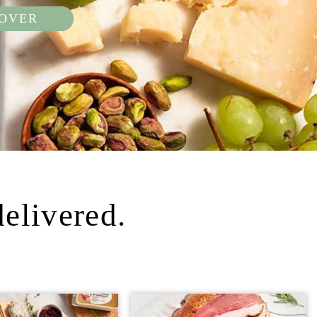
COVER
delivered.