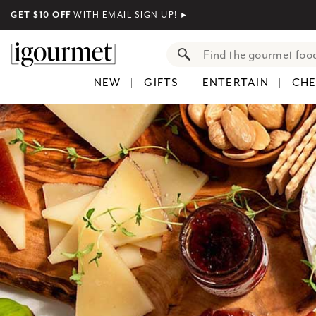
GET $10 OFF
WITH EMAIL SIGN UP!
►
NEW
GIFTS
ENTERTAIN
CHE