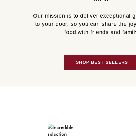
Our mission is to deliver exceptional 
to your door, so you can share the joy
food with friends and famil
SHOP BEST SELLERS