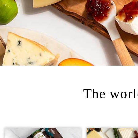
The world