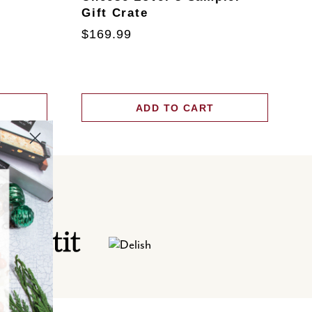
Gift Crate
T
$169.99
$
ADD TO CART