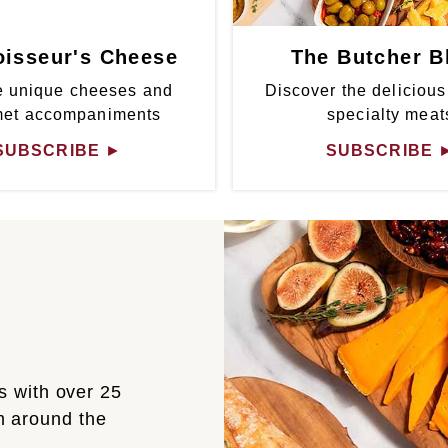
isseur's Cheese
The Butcher B
 unique cheeses and
Discover the delicious
met accompaniments
specialty meat
SUBSCRIBE
►
SUBSCRIBE
s with over 25
om around the