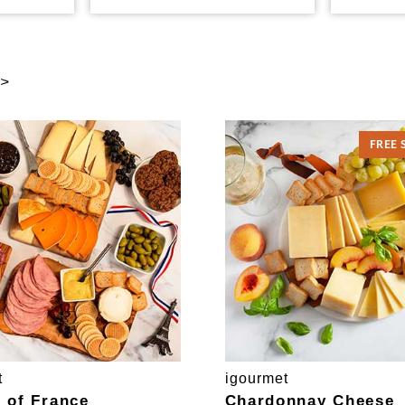
 >
FREE 
t
igourmet
e of France
Chardonnay Cheese