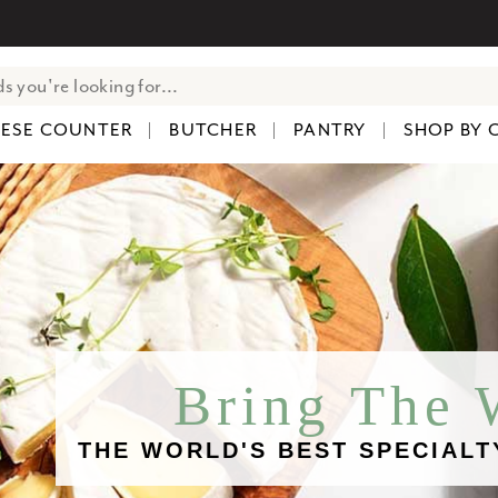
ESE COUNTER
BUTCHER
PANTRY
SHOP BY 
Bring The
THE WORLD'S BEST SPECIALT