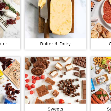
ter
Butter & Dairy
Sweets
S