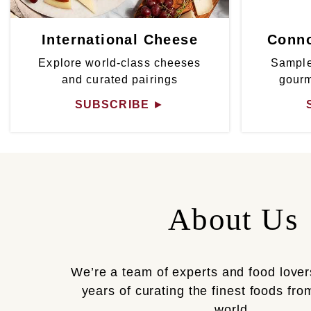
International Cheese
Conno
Explore world-class cheeses
Sample
and curated pairings
gour
SUBSCRIBE
►
About Us
We’re a team of experts and food lover
years of curating the finest foods fr
world.