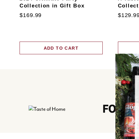
Collection in Gift Box
Collec
$169.99
$129.9
ADD TO CART