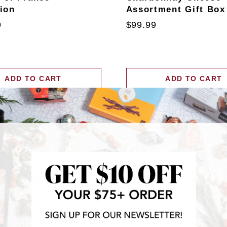
tion
Assortment Gift Box
9
$99.99
ADD TO CART
ADD TO CART
RECENTLY FEATURED IN