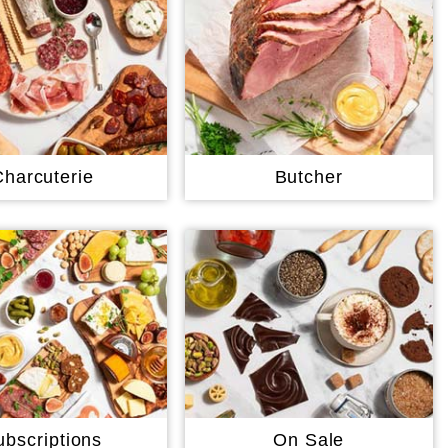
Charcuterie
Butcher
ubscriptions
On Sale