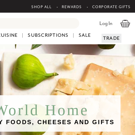
SHOP ALL
REWARDS
CORPORATE GIFTS
Log In
CUISINE
SUBSCRIPTIONS
SALE
TRADE
 World Home
Y FOODS, CHEESES AND GIFTS