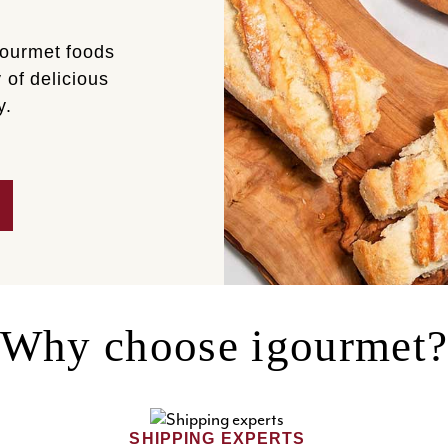
gourmet foods
 of delicious
y.
Why choose igourmet
SHIPPING EXPERTS