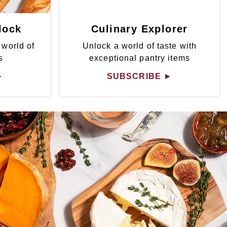
lock
Culinary Explorer
 world of
Unlock a world of taste with
s
exceptional pantry items
►
SUBSCRIBE
►