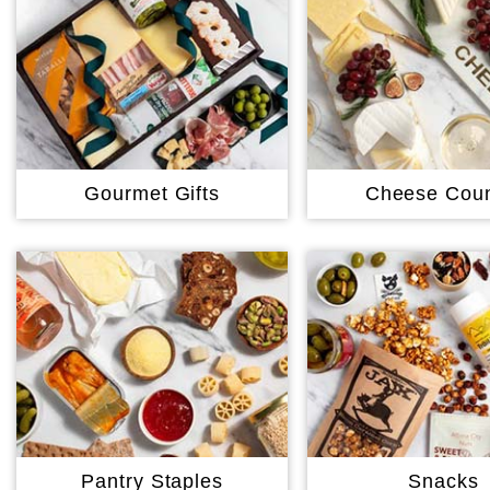
Gourmet Gifts
Cheese Coun
Pantry Staples
Snacks