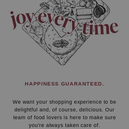
HAPPINESS GUARANTEED.
We want your shopping experience to be
delightful and, of course, delicious. Our
team of food lovers is here to make sure
you're always taken care of.