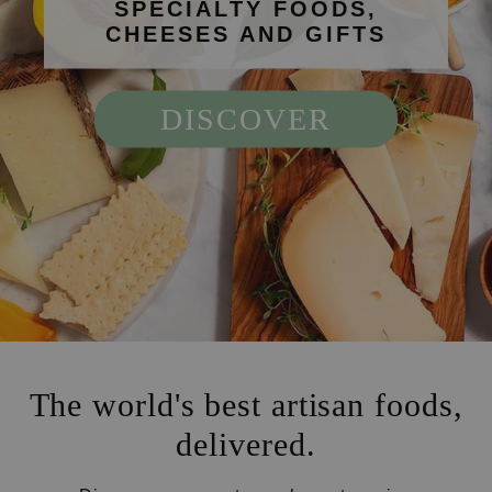
SPECIALTY FOODS,
CHEESES AND GIFTS
DISCOVER
The world's best artisan foods,
delivered.