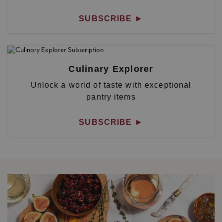
SUBSCRIBE
►
Culinary Explorer
Unlock a world of taste with exceptional
pantry items
SUBSCRIBE
►