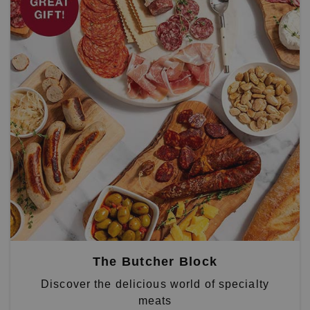
The Butcher Block
Discover the delicious world of specialty
meats