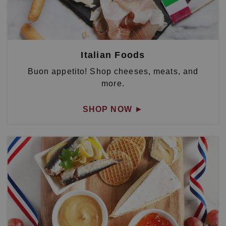
Italian Foods
Buon appetito! Shop cheeses, meats, and
more.
SHOP NOW
►