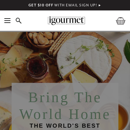
GET $10 OFF
WITH EMAIL SIGN UP!
►
Bring The
World Home
THE WORLD'S BEST