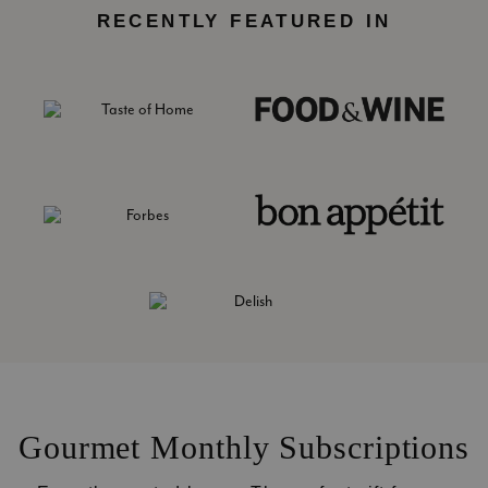
RECENTLY FEATURED IN
Gourmet Monthly Subscriptions