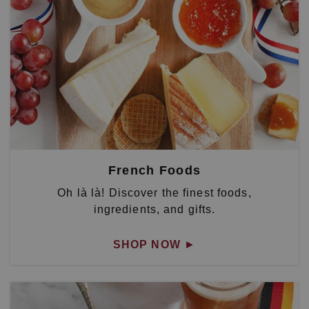
French Foods
Oh là là! Discover the finest foods,
ingredients, and gifts.
SHOP NOW
►