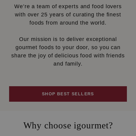
We’re a team of experts and food lovers
with over 25 years of curating the finest
foods from around the world.
Our mission is to deliver exceptional
gourmet foods to your door, so you can
share the joy of delicious food with friends
and family.
SHOP BEST SELLERS
Why choose igourmet?