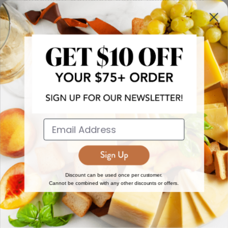
more!
JOIN NOW
EXPLORE
DISCOVER
About Us
New Arrivals
Reviews
Top 15 Gourmet Gifts
World Cuisine Guide
Cheese Counter
Discount can be used once per customer.
Cannot be combined with any other discounts or offers.
Gourmet Education
Butcher Meats
Regional Cheese Guide
Gourmet Pantry
Wholesale
Subscriptions