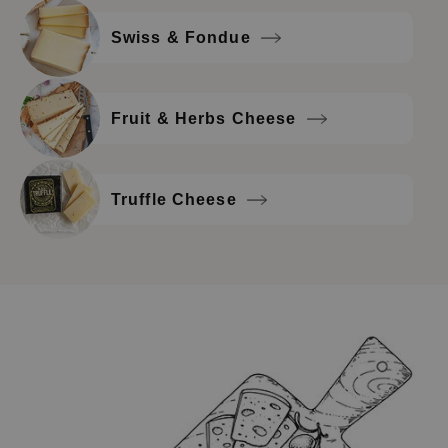
Swiss & Fondue
Fruit & Herbs Cheese
Truffle Cheese