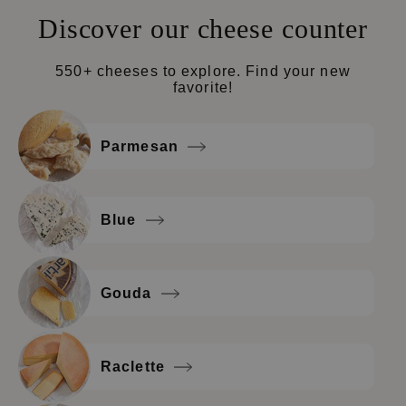
Discover our cheese counter
550+ cheeses to explore. Find your new
favorite!
Parmesan
Blue
Gouda
Raclette