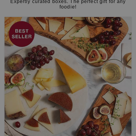
Expertly curated boxes. The perfect gift for any
foodie!