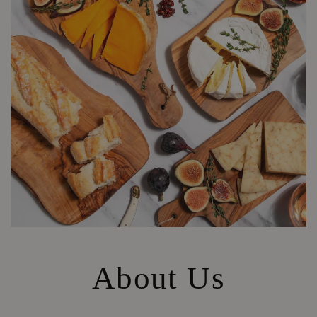
About Us