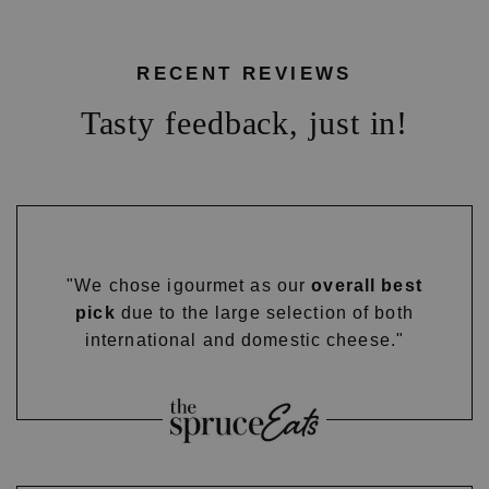
RECENT REVIEWS
Tasty feedback, just in!
"We chose igourmet as our
overall best
pick
due to the large selection of both
international and domestic cheese."