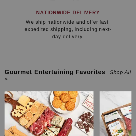
NATIONWIDE DELIVERY
We ship nationwide and offer fast,
expedited shipping, including next-
day delivery.
Gourmet Entertaining Favorites
Shop All
>