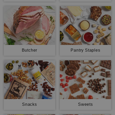
Butcher
Pantry Staples
Snacks
Sweets