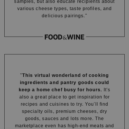
samples, but also educate recipients about
various cheese types, taste profiles, and
delicious pairings."
"
This virtual wonderland of cooking
ingredients and pantry goods could
keep a home chef busy for hours.
It's
also a great place to get inspiration for
recipes and cuisines to try. You'll find
specialty oils, premium cheeses, dry
goods, sauces and lots more. The
marketplace even has high-end meats and