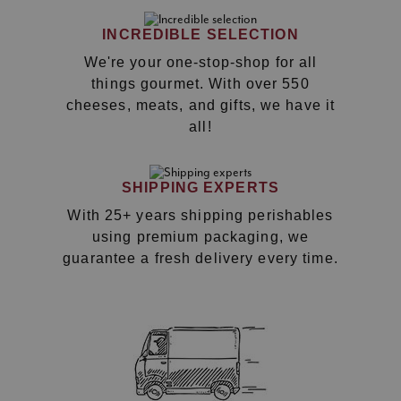
INCREDIBLE SELECTION
We're your one-stop-shop for all
things gourmet. With over 550
cheeses, meats, and gifts, we have it
all!
SHIPPING EXPERTS
With 25+ years shipping perishables
using premium packaging, we
guarantee a fresh delivery every time.