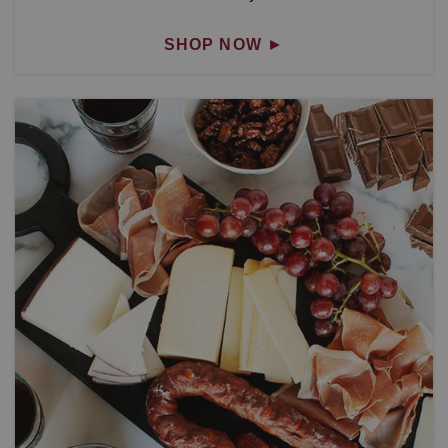
SHOP NOW
►