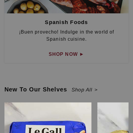
Spanish Foods
¡Buen provecho! Indulge in the world of
Spanish cuisine.
SHOP NOW
►
New To Our Shelves
Shop All >