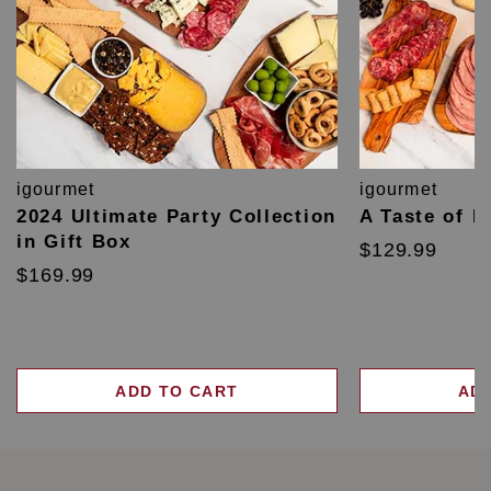
igourmet
igourmet
2024 Ultimate Party Collection
A Taste of F
in Gift Box
$129.99
$169.99
ADD TO CART
AD