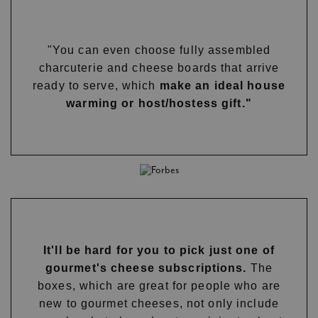
"You can even choose fully assembled
charcuterie and cheese boards that arrive
ready to serve, which
make an ideal house
warming or host/hostess gift."
It'll be hard for you to pick just one of
gourmet's cheese subscriptions.
The
boxes, which are great for people who are
new to gourmet cheeses, not only include