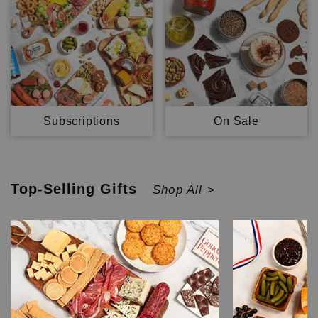
Subscriptions
On Sale
Top-Selling
Gifts
Shop All >