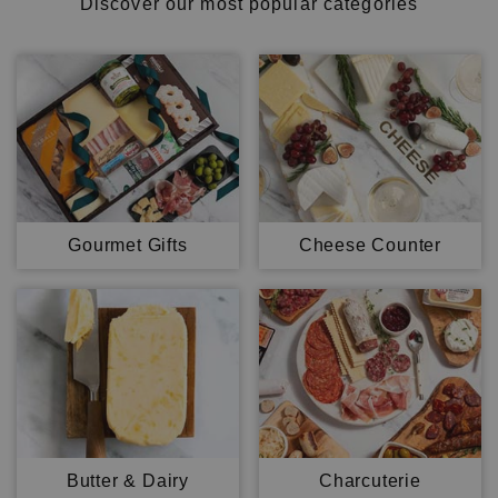
Discover our most popular categories
Gourmet Gifts
Cheese Counter
Butter & Dairy
Charcuterie