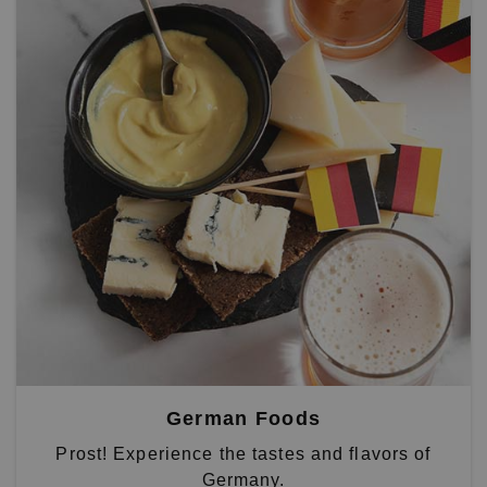
German Foods
Prost! Experience the tastes and flavors of
Germany.