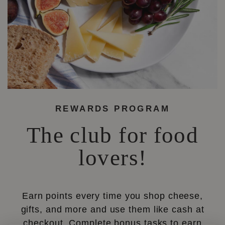
REWARDS PROGRAM
The club for food
lovers!
Earn points every time you shop cheese,
gifts, and more and use them like cash at
checkout. Complete bonus tasks to earn