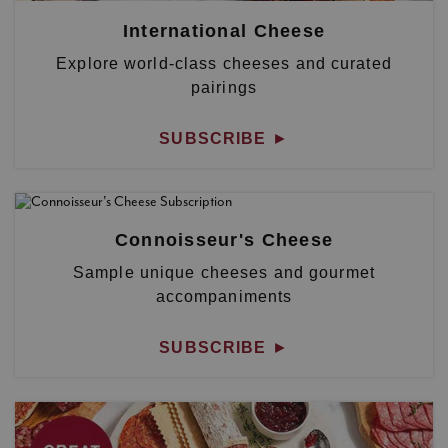
International Cheese
Explore world-class cheeses and curated
pairings
SUBSCRIBE
►
Connoisseur's Cheese
Sample unique cheeses and gourmet
accompaniments
SUBSCRIBE
►