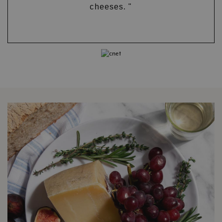
cheeses. "