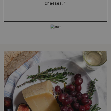
cheeses. "