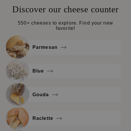
Discover our cheese counter
550+ cheeses to explore. Find your new
favorite!
Parmesan
Blue
Gouda
Raclette