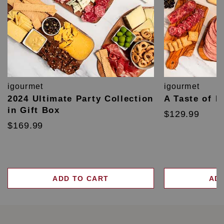
igourmet
igourmet
2024 Ultimate Party Collection
A Taste of F
in Gift Box
$129.99
$169.99
ADD TO CART
AD