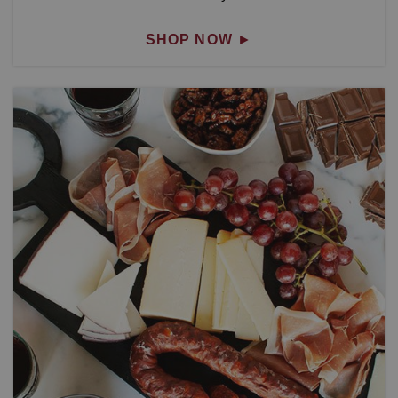
SHOP NOW
►