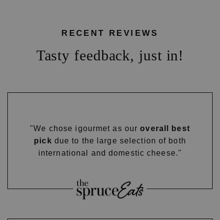
RECENT REVIEWS
Tasty feedback, just in!
"We chose igourmet as our
overall best
pick
due to the large selection of both
international and domestic cheese."