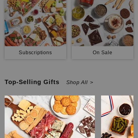
Subscriptions
On Sale
Top-Selling
Gifts
Shop All >