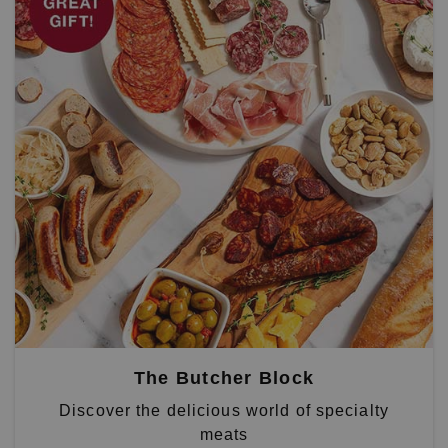
The Butcher Block
Discover the delicious world of specialty
meats