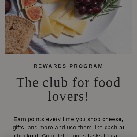
REWARDS PROGRAM
The club for food
lovers!
Earn points every time you shop cheese,
gifts, and more and use them like cash at
checkout. Complete bonus tasks to earn