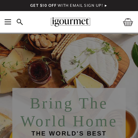
GET $10 OFF
WITH EMAIL SIGN UP!
►
Bring The
World Home
THE WORLD'S BEST