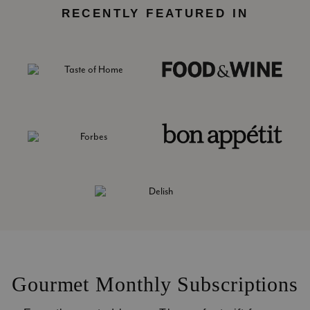
RECENTLY FEATURED IN
Gourmet Monthly Subscriptions