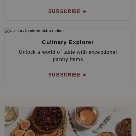
SUBSCRIBE
►
Culinary Explorer
Unlock a world of taste with exceptional
pantry items
SUBSCRIBE
►