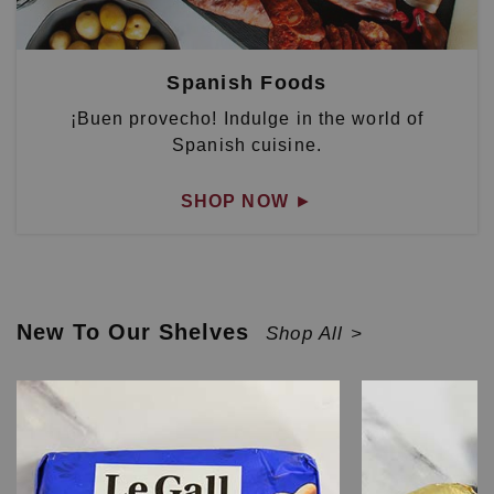
Spanish Foods
¡Buen provecho! Indulge in the world of
Spanish cuisine.
SHOP NOW
►
New To Our Shelves
Shop All >