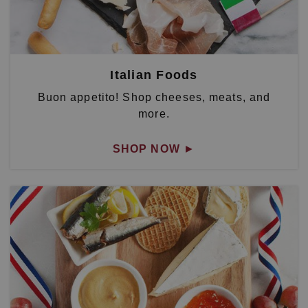
Italian Foods
Buon appetito! Shop cheeses, meats, and
more.
SHOP NOW
►