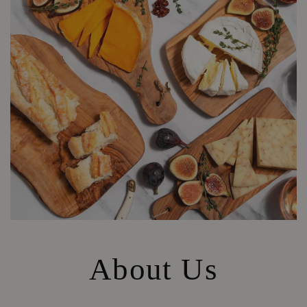
About Us