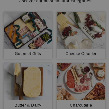
Discover our most popular categories
Gourmet Gifts
Cheese Counter
Butter & Dairy
Charcuterie