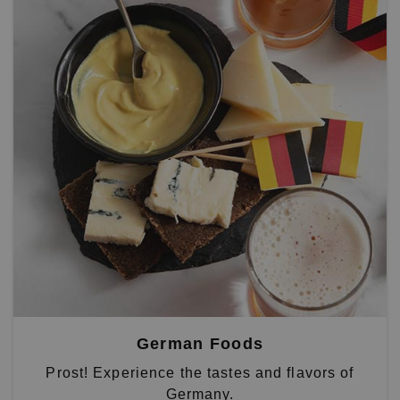
German Foods
Prost! Experience the tastes and flavors of
Germany.