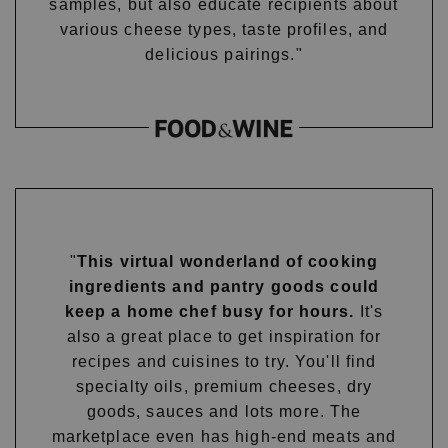
samples, but also educate recipients about
various cheese types, taste profiles, and
delicious pairings."
"
This virtual wonderland of cooking
ingredients and pantry goods could
keep a home chef busy for hours.
It's
also a great place to get inspiration for
recipes and cuisines to try. You'll find
specialty oils, premium cheeses, dry
goods, sauces and lots more. The
marketplace even has high-end meats and