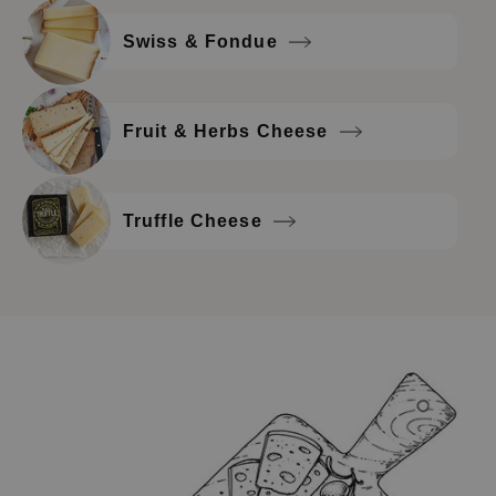
Swiss & Fondue
Fruit & Herbs Cheese
Truffle Cheese