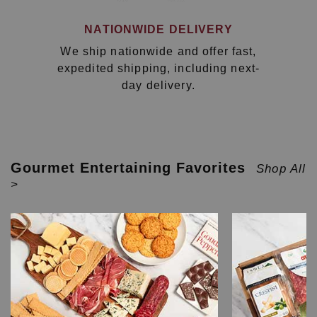
NATIONWIDE DELIVERY
We ship nationwide and offer fast,
expedited shipping, including next-
day delivery.
Gourmet Entertaining Favorites
Shop All
>