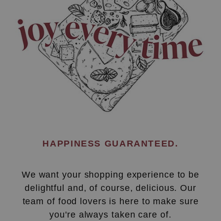
HAPPINESS GUARANTEED.
We want your shopping experience to be
delightful and, of course, delicious. Our
team of food lovers is here to make sure
you're always taken care of.