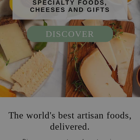
SPECIALTY FOODS,
CHEESES AND GIFTS
DISCOVER
The world's best artisan foods,
delivered.