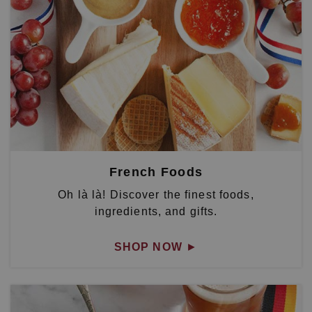
French Foods
Oh là là! Discover the finest foods,
ingredients, and gifts.
SHOP NOW
►