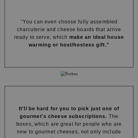
"You can even choose fully assembled
charcuterie and cheese boards that arrive
ready to serve, which
make an ideal house
warming or host/hostess gift."
It'll be hard for you to pick just one of
gourmet's cheese subscriptions.
The
boxes, which are great for people who are
new to gourmet cheeses, not only include