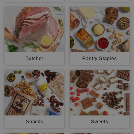
Butcher
Pantry Staples
Snacks
Sweets