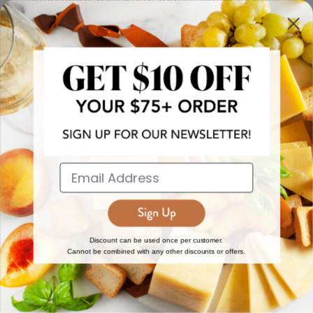
more!
JOIN NOW
EXPLORE
DISCOVER
About Us
New Arrivals
Reviews
Top 15 Gourmet Gifts
World Cuisine Guide
Cheese Counter
Discount can be used once per customer.
Cannot be combined with any other discounts or offers.
Gourmet Education
Butcher Meats
Regional Cheese Guide
Gourmet Pantry
Wholesale
Subscriptions