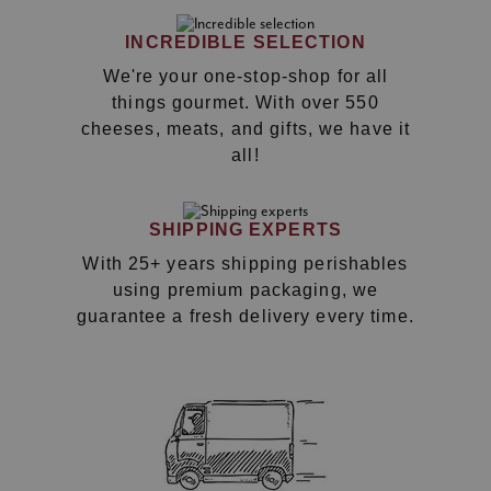
INCREDIBLE SELECTION
We're your one-stop-shop for all
things gourmet. With over 550
cheeses, meats, and gifts, we have it
all!
SHIPPING EXPERTS
With 25+ years shipping perishables
using premium packaging, we
guarantee a fresh delivery every time.