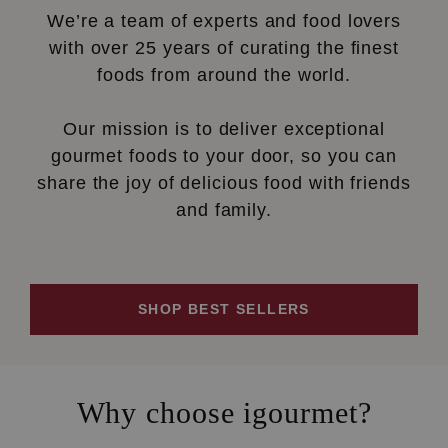
We’re a team of experts and food lovers
with over 25 years of curating the finest
foods from around the world.
Our mission is to deliver exceptional
gourmet foods to your door, so you can
share the joy of delicious food with friends
and family.
SHOP BEST SELLERS
Why choose igourmet?