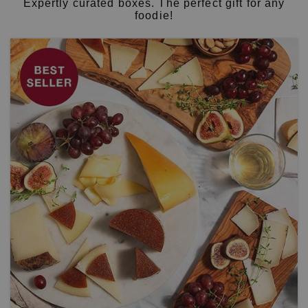
Expertly curated boxes. The perfect gift for any
foodie!