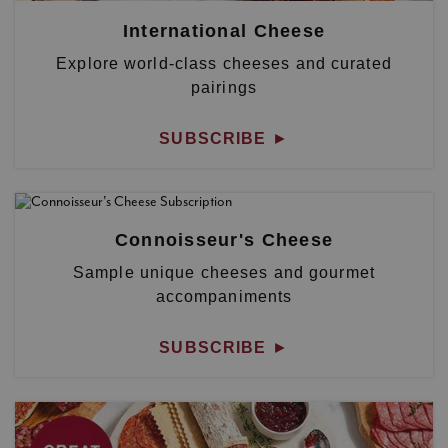
International Cheese
Explore world-class cheeses and curated
pairings
SUBSCRIBE
►
Connoisseur's Cheese
Sample unique cheeses and gourmet
accompaniments
SUBSCRIBE
►