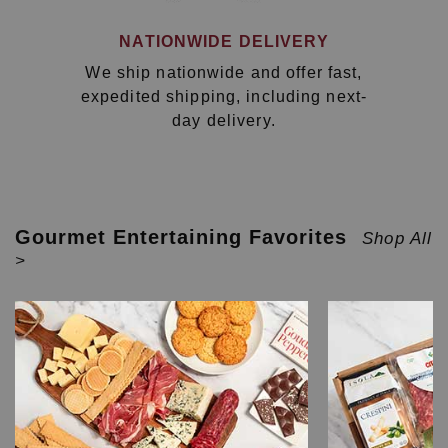
NATIONWIDE DELIVERY
We ship nationwide and offer fast,
expedited shipping, including next-
day delivery.
Gourmet Entertaining Favorites
Shop All
>