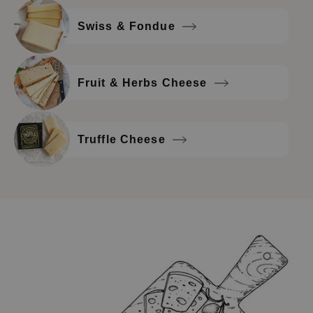
Swiss & Fondue
Fruit & Herbs Cheese
Truffle Cheese