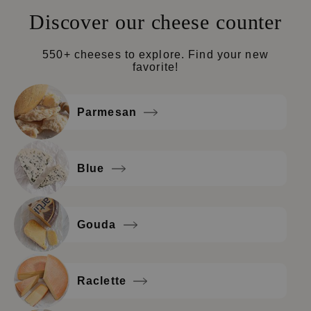
Discover our cheese counter
550+ cheeses to explore. Find your new
favorite!
Parmesan
Blue
Gouda
Raclette