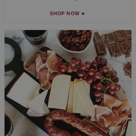
SHOP NOW
►