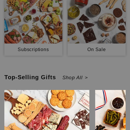
Subscriptions
On Sale
Top-Selling
Gifts
Shop All >