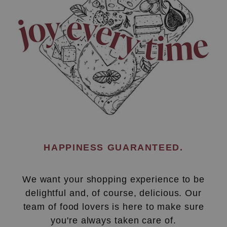
HAPPINESS GUARANTEED.
We want your shopping experience to be
delightful and, of course, delicious. Our
team of food lovers is here to make sure
you're always taken care of.