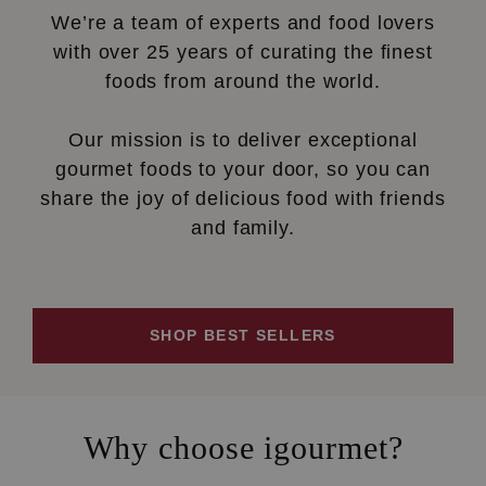
We’re a team of experts and food lovers
with over 25 years of curating the finest
foods from around the world.
Our mission is to deliver exceptional
gourmet foods to your door, so you can
share the joy of delicious food with friends
and family.
SHOP BEST SELLERS
Why choose igourmet?