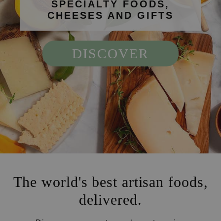
SPECIALTY FOODS,
CHEESES AND GIFTS
DISCOVER
The world's best artisan foods,
delivered.