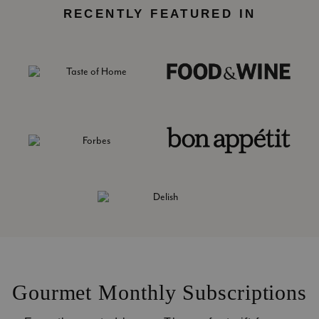
RECENTLY FEATURED IN
Gourmet Monthly Subscriptions