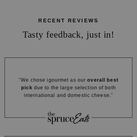
RECENT REVIEWS
Tasty feedback, just in!
"We chose igourmet as our
overall best
pick
due to the large selection of both
international and domestic cheese."