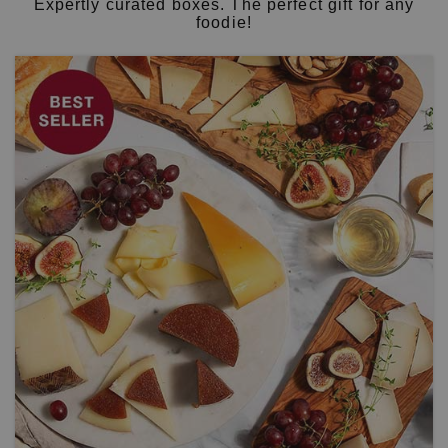
Expertly curated boxes. The perfect gift for any
foodie!