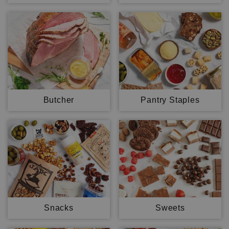
Butcher
Pantry Staples
Snacks
Sweets