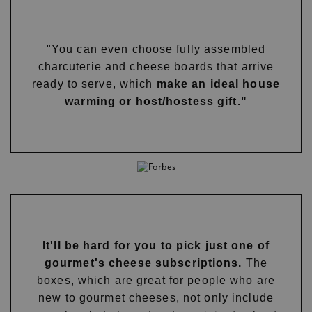
"You can even choose fully assembled
charcuterie and cheese boards that arrive
ready to serve, which
make an ideal house
warming or host/hostess gift."
It'll be hard for you to pick just one of
gourmet's cheese subscriptions.
The
boxes, which are great for people who are
new to gourmet cheeses, not only include