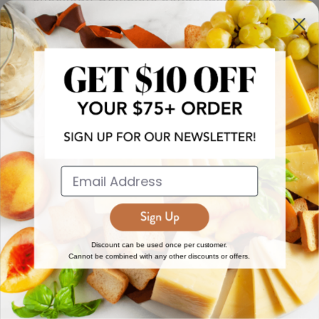
more!
JOIN NOW
EXPLORE
DISCOVER
About Us
New Arrivals
Reviews
Top 15 Gourmet Gifts
World Cuisine Guide
Cheese Counter
Discount can be used once per customer.
Cannot be combined with any other discounts or offers.
Gourmet Education
Butcher Meats
Regional Cheese Guide
Gourmet Pantry
Wholesale
Subscriptions