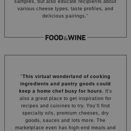
samples, but also educate recipients about
various cheese types, taste profiles, and
delicious pairings."
"
This virtual wonderland of cooking
ingredients and pantry goods could
keep a home chef busy for hours.
It's
also a great place to get inspiration for
recipes and cuisines to try. You'll find
specialty oils, premium cheeses, dry
goods, sauces and lots more. The
marketplace even has high-end meats and