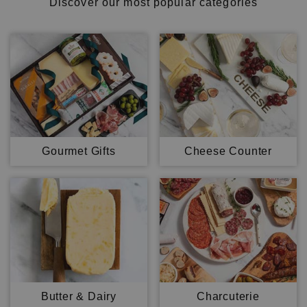
Discover our most popular categories
Gourmet Gifts
Cheese Counter
Butter & Dairy
Charcuterie