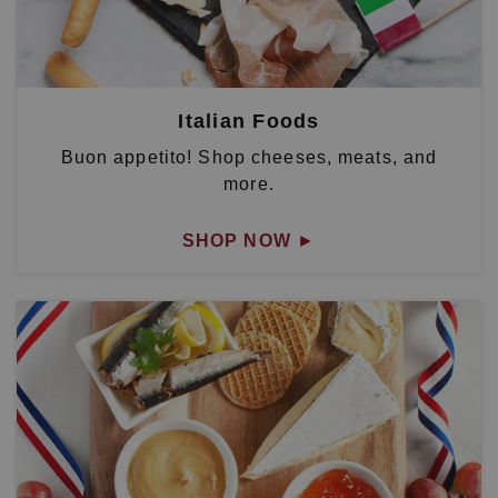
Italian Foods
Buon appetito! Shop cheeses, meats, and
more.
SHOP NOW
►