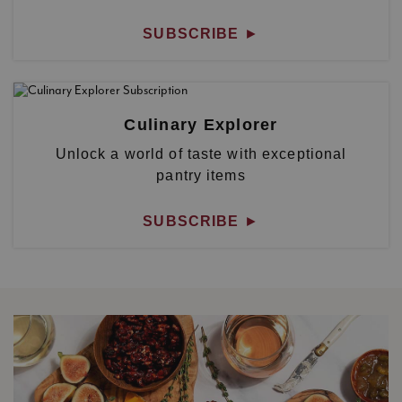
SUBSCRIBE
►
Culinary Explorer
Unlock a world of taste with exceptional
pantry items
SUBSCRIBE
►