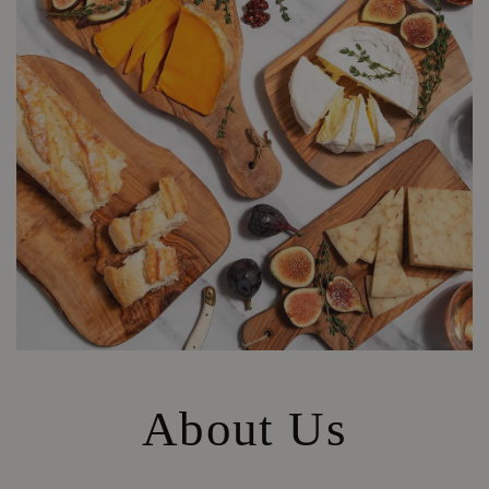
About Us