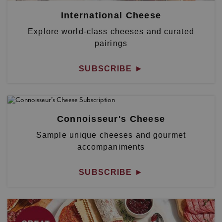
International Cheese
Explore world-class cheeses and curated
pairings
SUBSCRIBE
►
Connoisseur's Cheese
Sample unique cheeses and gourmet
accompaniments
SUBSCRIBE
►