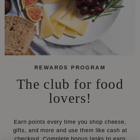
REWARDS PROGRAM
The club for food
lovers!
Earn points every time you shop cheese,
gifts, and more and use them like cash at
checkout. Complete bonus tasks to earn