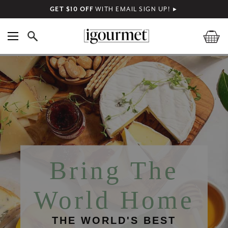
GET $10 OFF
WITH EMAIL SIGN UP!
►
Bring The
World Home
THE WORLD'S BEST