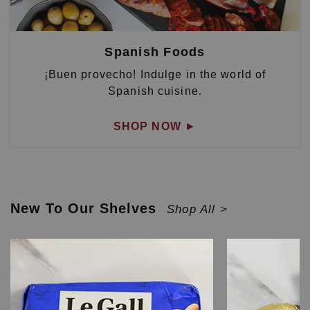
Spanish Foods
¡Buen provecho! Indulge in the world of
Spanish cuisine.
SHOP NOW
►
New To Our Shelves
Shop All >