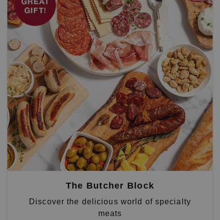
The Butcher Block
Discover the delicious world of specialty
meats