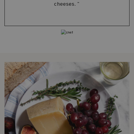
cheeses. "