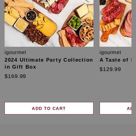
igourmet
igourmet
2024 Ultimate Party Collection
A Taste of F
in Gift Box
$129.99
$169.99
ADD TO CART
AD