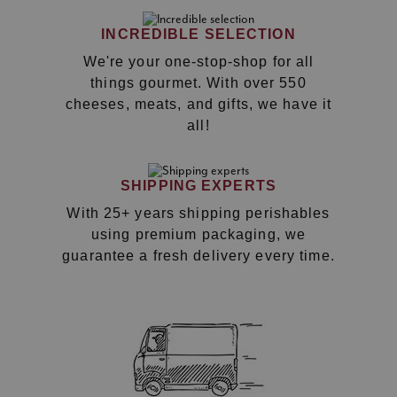
INCREDIBLE SELECTION
We're your one-stop-shop for all
things gourmet. With over 550
cheeses, meats, and gifts, we have it
all!
SHIPPING EXPERTS
With 25+ years shipping perishables
using premium packaging, we
guarantee a fresh delivery every time.