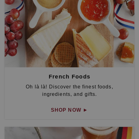
French Foods
Oh là là! Discover the finest foods,
ingredients, and gifts.
SHOP NOW
►