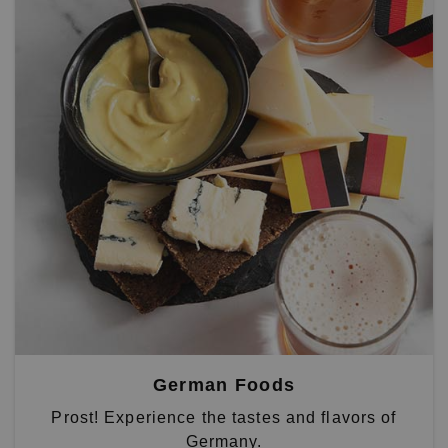
German Foods
Prost! Experience the tastes and flavors of
Germany.